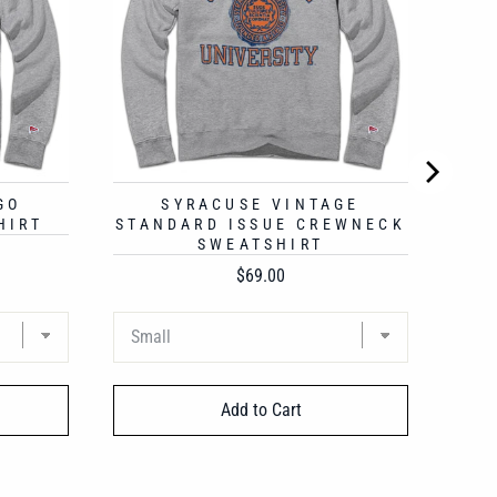
GO
SYRACUSE VINTAGE
HIRT
STANDARD ISSUE CREWNECK
SWEATSHIRT
Price
$69.00
Add to Cart