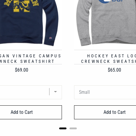
GAN VINTAGE CAMPUS
HOCKEY EAST LO
WNECK SWEATSHIRT
CREWNECK SWEATS
Price
Price
$69.00
$65.00
Add to Cart
Add to Cart