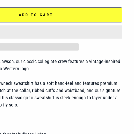
ADD TO CART
 Lawson, our classic collegiate crew features a vintage-inspired
ro Western logo.
rewneck sweatshirt has a
soft hand-feel and features premium
otch at the collar, ribbed cuffs and waistband, and our signature
This classic go-to sweatshirt is sleek enough to layer under a
o fly solo.