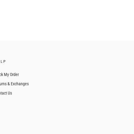
ELP
ck My Order
urns & Exchanges
tact Us