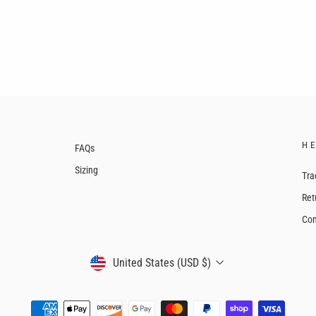
H
FAQs
Sizing
Tra
Ret
Con
CURRENCY
United States (USD $)