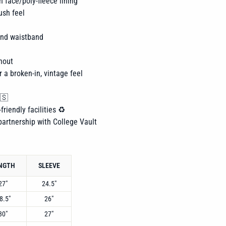
n face/poly-fleece lining
ush feel
 and waistband
hout
r a broken-in, vintage feel
🇸
friendly facilities ♻️
 partnership with College Vault
NGTH
SLEEVE
27"
24.5"
8.5"
26"
30"
27"