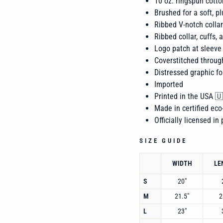
10 oz. ringspun
cotto
Brushed for a soft, pl
Ribbed V-notch collar
Ribbed collar, cuffs,
Logo patch at sleeve
Coverstitched throug
Distressed graphic fo
Imported
Printed in the USA 
Made in certified eco-
Officially licensed in
SIZE GUIDE
WIDTH
LE
S
20"
M
21.5"
2
L
23"