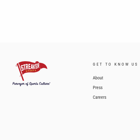
GET TO KNOW US
About
Press
Careers