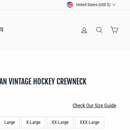
CURRENCY
United States (USD $)
LOG IN
SEARCH
CART
TS
AN VINTAGE HOCKEY CREWNECK
Check Our Size Guide
Large
X-Large
XX-Large
XXX-Large