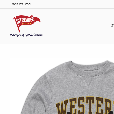
Skip
Track My Order
to
content
S