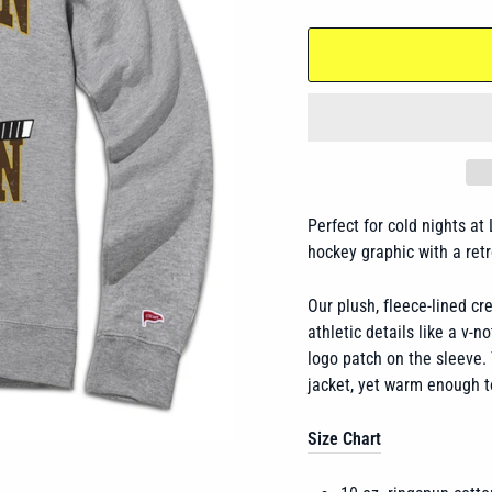
Perfect for cold nights at
hockey graphic with a ret
Our plush, fleece-lined c
athletic details like a v-n
logo patch on the sleeve. 
jacket, yet warm enough t
Size Chart