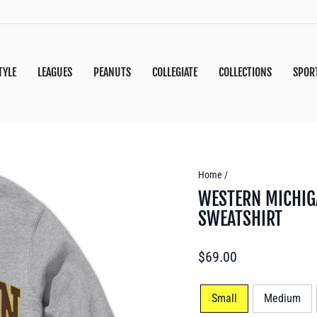
TYLE
LEAGUES
PEANUTS
COLLEGIATE
COLLECTIONS
SPOR
Home
/
WESTERN MICHIG
SWEATSHIRT
Regular
$69.00
price
SIZE
Small
Medium
—