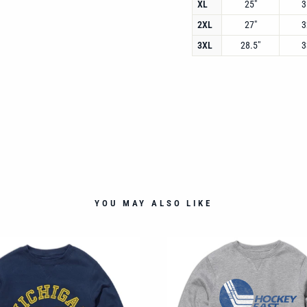
XL
25"
3
2XL
27"
3
3XL
28.5"
3
YOU MAY ALSO LIKE