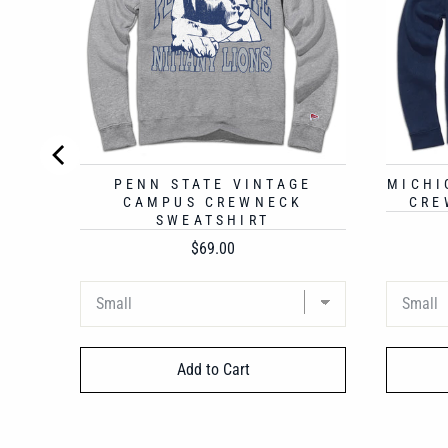
PENN STATE VINTAGE
MICHI
CAMPUS CREWNECK
CRE
SWEATSHIRT
Price
$69.00
Add to Cart