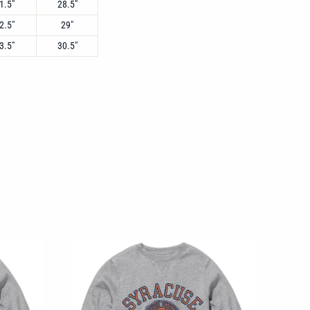
1.5"
28.5"
2.5"
29"
3.5"
30.5"