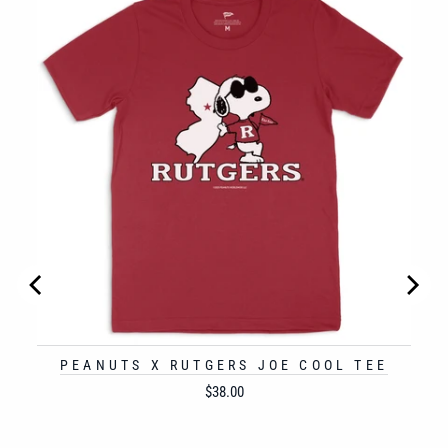
PEANUTS X RUTGERS JOE COOL TEE
Price
$38.00