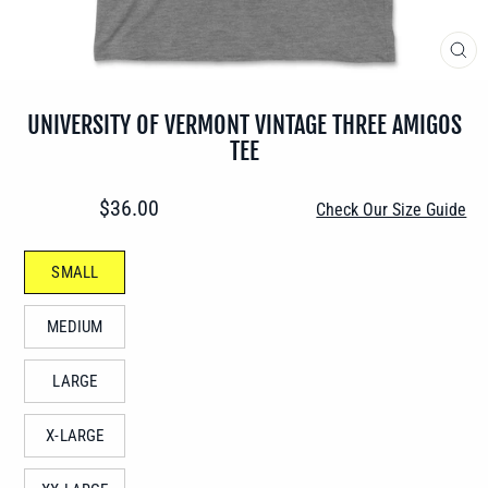
CLO
(ES
UNIVERSITY OF VERMONT VINTAGE THREE AMIGOS
TEE
Regular
$36.00
Check Our Size Guide
price
SIZE
SMALL
—
MEDIUM
LARGE
X-LARGE