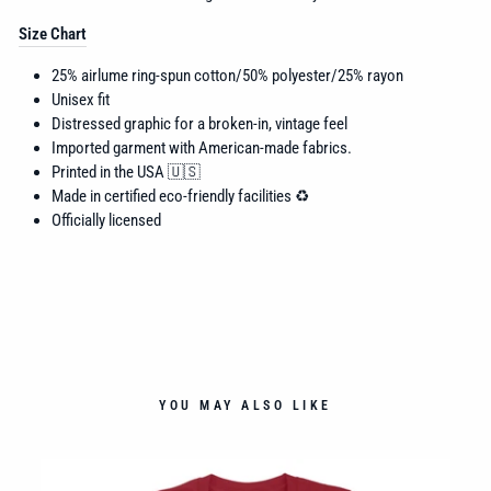
Size Chart
25% airlume
ring-spun cotton/50% polyester/25% rayon
Unisex fit
Distressed graphic for a broken-in, vintage feel
Imported garment with American-made fabrics.
Printed in the USA 🇺🇸
Made in certified eco-friendly facilities ♻️
Officially licensed
YOU MAY ALSO LIKE
ALL