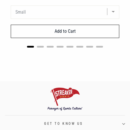
Add to Cart
GET TO KNOW US