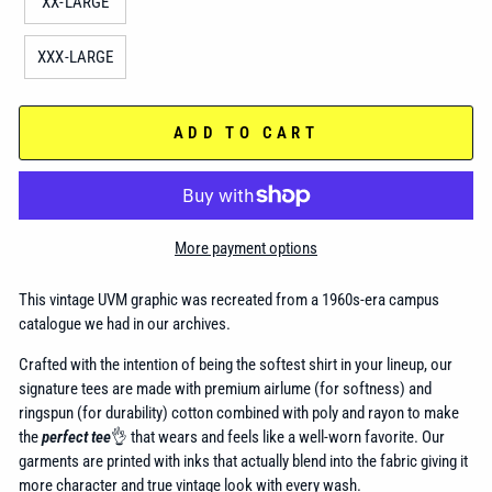
XX-LARGE
XXX-LARGE
ADD TO CART
More payment options
This vintage UVM graphic was recreated from a 1960s-era campus
catalogue we had in our archives.
Crafted with the intention of being the softest shirt in your lineup, our
signature tees are made with premium airlume (for softness) and
ringspun (for durability) cotton combined with poly and rayon to make
the
perfect tee
👌 that wears and feels like a well-worn favorite. Our
garments are printed with inks that actually blend into the fabric giving it
more character and true vintage look with every wash.