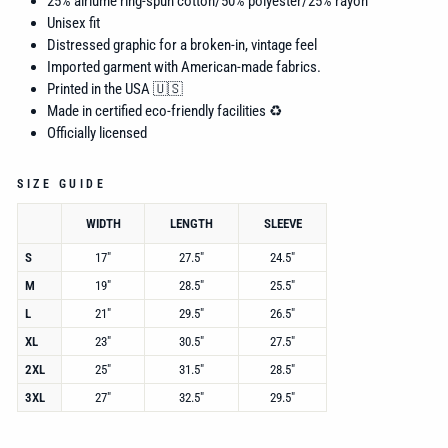
25% airlume
ring-spun cotton/50% polyester/25% rayon
Unisex fit
Distressed graphic for a broken-in, vintage feel
Imported garment with American-made fabrics.
Printed in the USA 🇺🇸
Made in certified eco-friendly facilities ♻️
Officially licensed
SIZE GUIDE
WIDTH
LENGTH
SLEEVE
S
17"
27.5"
24.5"
M
19"
28.5"
25.5"
L
21"
29.5"
26.5"
XL
23"
30.5"
27.5"
2XL
25"
31.5"
28.5"
3XL
27"
32.5"
29.5"