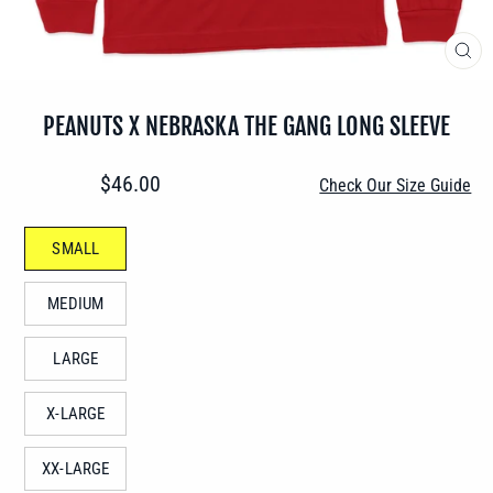
CLO
(ES
PEANUTS X NEBRASKA THE GANG LONG SLEEVE
Regular
$46.00
Check Our Size Guide
price
SIZE
SMALL
—
MEDIUM
LARGE
X-LARGE
XX-LARGE