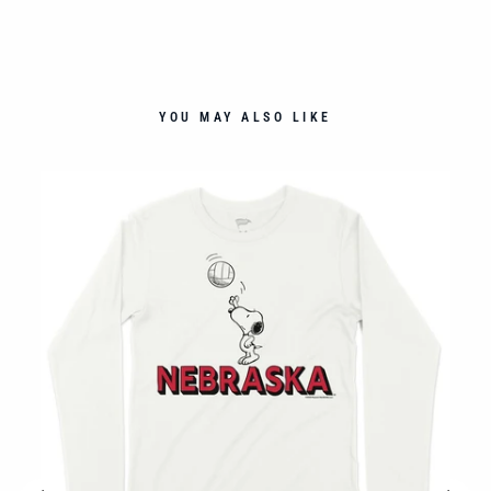
YOU MAY ALSO LIKE
G