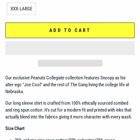
XXX-LARGE
ADD TO CART
Our exclusive Peanuts Collegiate collection features Snoopy as his
alter-ego "Joe Cool" and the rest of The Gang living the college life at
Nebraska.
Our long sleeve shirt is crafted from 100% ethically sourced combed
and ring spun cotton. It’s cut for a modern fit and printed with inks that
actually blend into the fabrics giving it more character with every wash.
Size Chart