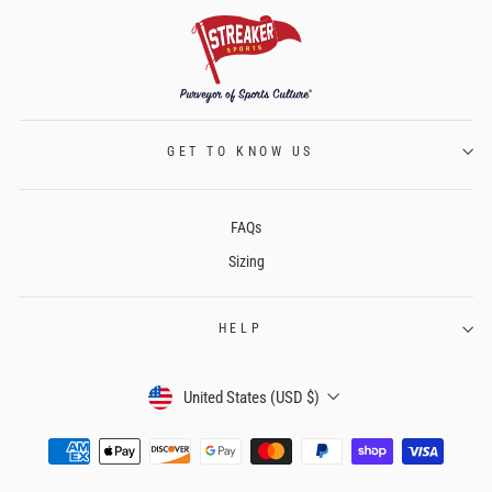
GET TO KNOW US
FAQs
Sizing
HELP
CURRENCY
United States (USD $)