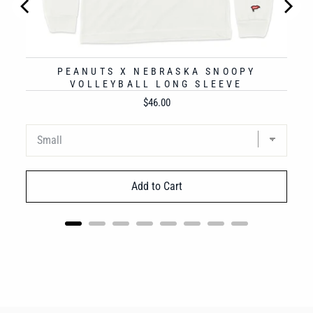
PEANUTS X NEBRASKA SNOOPY
VOLLEYBALL LONG SLEEVE
Price
$46.00
Add to Cart