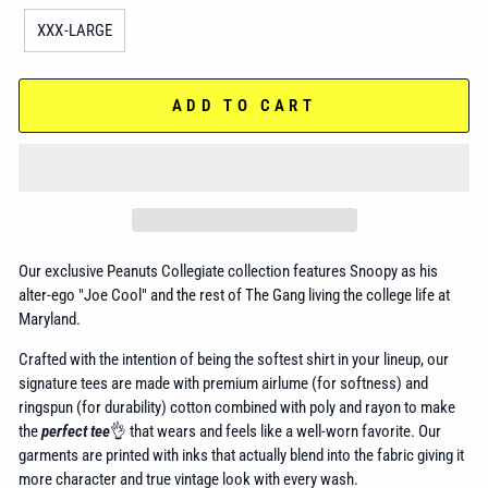
XXX-LARGE
ADD TO CART
Our exclusive Peanuts Collegiate collection features Snoopy as his
alter-ego "Joe Cool" and the rest of The Gang living the college life at
Maryland.
Crafted with the intention of being the softest shirt in your lineup, our
signature tees are made with premium airlume (for softness) and
ringspun (for durability) cotton combined with poly and rayon to make
the
perfect tee
👌 that wears and feels like a well-worn favorite. Our
garments are printed with inks that actually blend into the fabric giving it
more character and true vintage look with every wash.