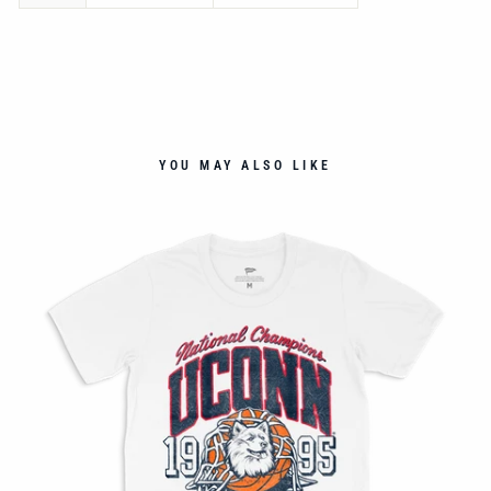
YOU MAY ALSO LIKE
NT