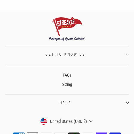
GET TO KNOW US
FAQs
Sizing
HELP
CURRENCY
United States (USD $)