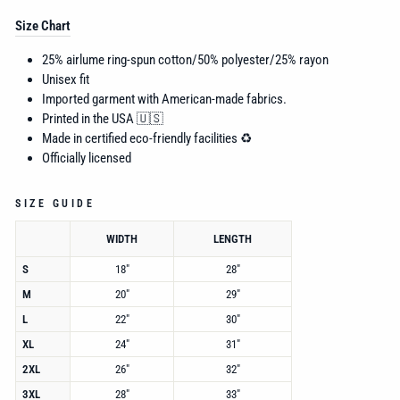
Size Chart
25% airlume ring-spun cotton/50% polyester/25% rayon
Unisex fit
Imported garment with American-made fabrics.
Printed in the USA 🇺🇸
Made in certified eco-friendly facilities ♻️
Officially licensed
SIZE GUIDE
WIDTH
LENGTH
S
18"
28"
M
20"
29"
L
22"
30"
XL
24"
31"
2XL
26"
32"
3XL
28"
33"