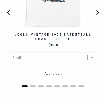
UCONN VINTAGE 1995 BASKETBALL
CHAMPIONS TEE
Price
$36.00
Add to Cart