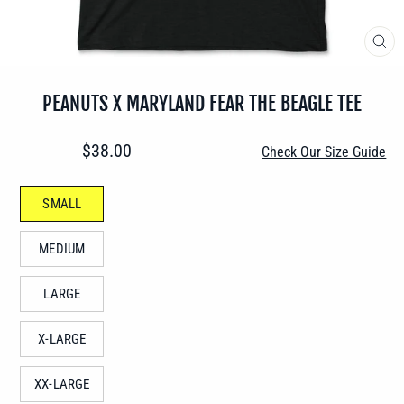
CLO
(ES
PEANUTS X MARYLAND FEAR THE BEAGLE TEE
Regular
$38.00
Check Our Size Guide
price
SIZE
SMALL
—
MEDIUM
LARGE
X-LARGE
XX-LARGE