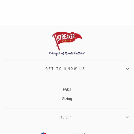
GET TO KNOW US
FAQs
Sizing
HELP