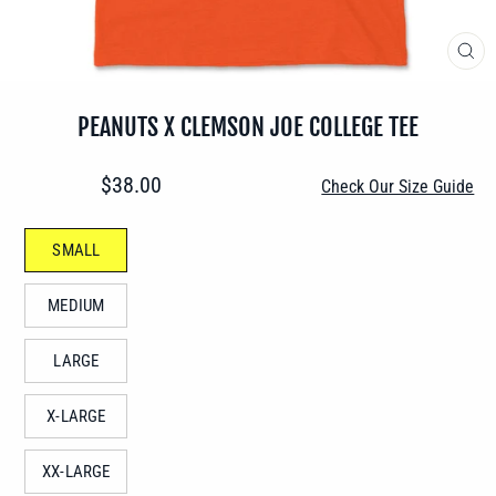
CLO
(ES
PEANUTS X CLEMSON JOE COLLEGE TEE
Regular
$38.00
Check Our Size Guide
price
SIZE
SMALL
—
MEDIUM
LARGE
X-LARGE
XX-LARGE