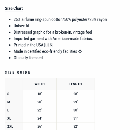
Size Chart
25% airlume
ring-spun cotton/50% polyester/25% rayon
Unisex fit
Distressed graphic for a broken-in, vintage feel
Imported garment with American-made fabrics.
Printed in the USA 🇺🇸
Made in certified eco-friendly facilities ♻️
Officially licensed
SIZE GUIDE
WIDTH
LENGTH
S
18"
28"
M
20"
29"
L
22"
30"
XL
24"
31"
2XL
26"
32"