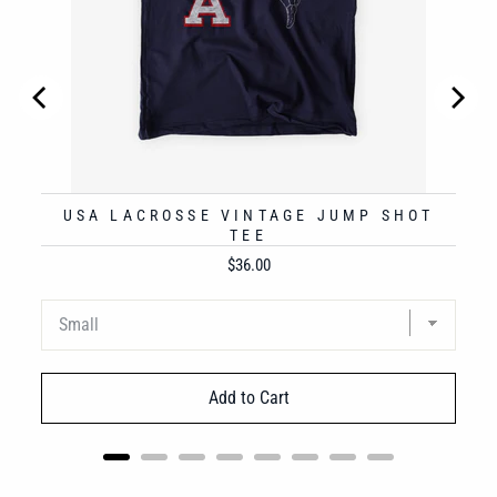
USA LACROSSE VINTAGE JUMP SHOT
TEE
Price
$36.00
Add to Cart