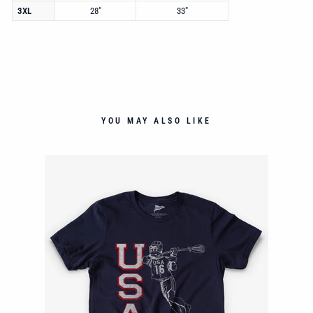
3XL
28"
33"
YOU MAY ALSO LIKE
E