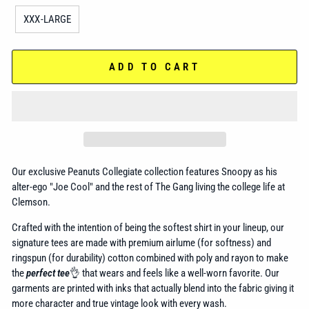
XXX-LARGE
ADD TO CART
Our exclusive Peanuts Collegiate collection features Snoopy as his
alter-ego "Joe Cool" and the rest of The Gang living the college life at
Clemson.
Crafted with the intention of being the softest shirt in your lineup, our
signature tees are made with premium airlume (for softness) and
ringspun (for durability) cotton combined with poly and rayon to make
the
perfect tee
👌 that wears and feels like a well-worn favorite. Our
garments are printed with inks that actually blend into the fabric giving it
more character and true vintage look with every wash.