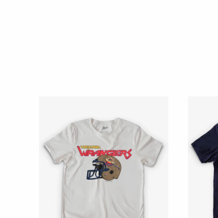
989
EST