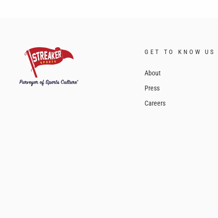
GET TO KNOW US
About
Press
Careers