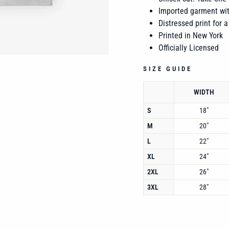
Imported garment wit
Distressed print for a
Printed in New York
Officially Licensed
SIZE GUIDE
WIDTH
S
18"
M
20"
L
22"
XL
24"
2XL
26"
3XL
28"