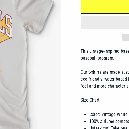
This vintage-inspired bas
baseball program.
Our t-shirts are made sus
eco-friendly, water-based i
feel and more character a
Size Chart
Color: Vintage White
100% airlume combed
Unisex cut. Take one 