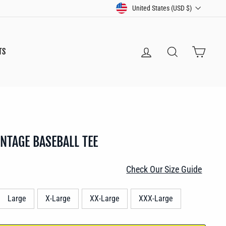
CURRENCY
United States (USD $)
LOG IN
SEARCH
CART
TS
INTAGE BASEBALL TEE
Check Our Size Guide
Large
X-Large
XX-Large
XXX-Large