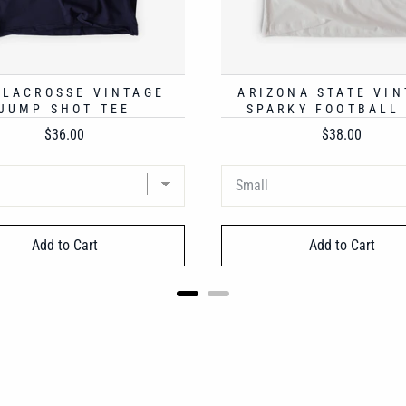
 LACROSSE VINTAGE
ARIZONA STATE VIN
JUMP SHOT TEE
SPARKY FOOTBALL
Price
Price
$36.00
$38.00
Add to Cart
Add to Cart