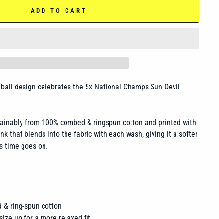
ADD TO CART
eball design celebrates the 5x National Champs Sun Devil
tainably from 100% combed & ringspun cotton and printed with
nk that blends into the fabric with each wash, giving it a softer
s time goes on.
 & ring-spun cotton
size up for a more relaxed fit.