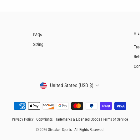
H
FAQs
Sizing
Tra
Ret
Con
CURRENCY
United States (USD $)
Privacy Policy
|
Copyrights, Trademarks & Licensed Goods
|
Terms of Service
© 2026 Streaker Sports | All Rights Reserved.