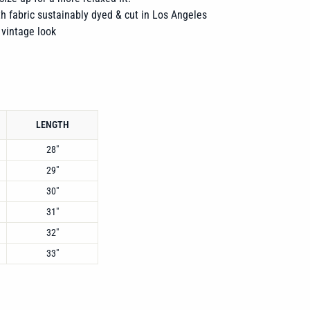
h fabric sustainably dyed & cut in Los Angeles
 vintage look
LENGTH
28"
29"
30"
31"
32"
33"