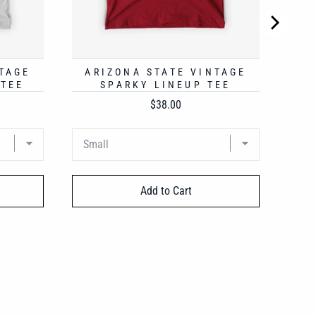
TAGE
ARIZONA STATE VINTAGE
 TEE
SPARKY LINEUP TEE
Price
$38.00
Add to Cart