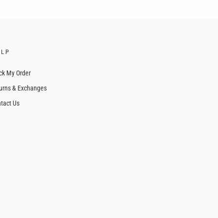
ELP
ck My Order
urns & Exchanges
tact Us