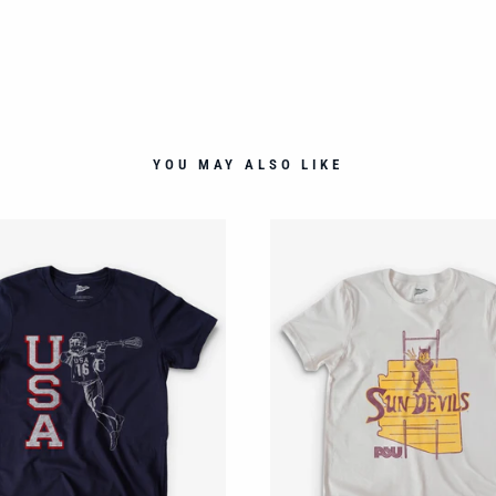
YOU MAY ALSO LIKE