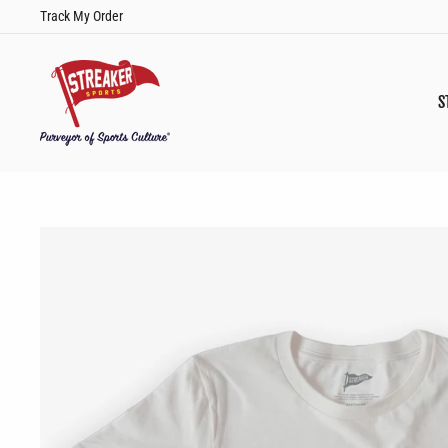
Skip
Track My Order
to
content
S