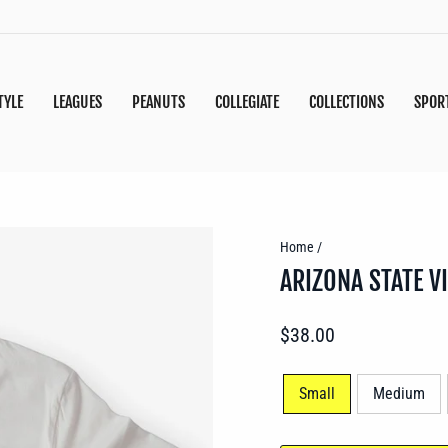
TYLE
LEAGUES
PEANUTS
COLLEGIATE
COLLECTIONS
SPOR
Home
/
ARIZONA STATE V
Regular
$38.00
price
SIZE
Small
Medium
—