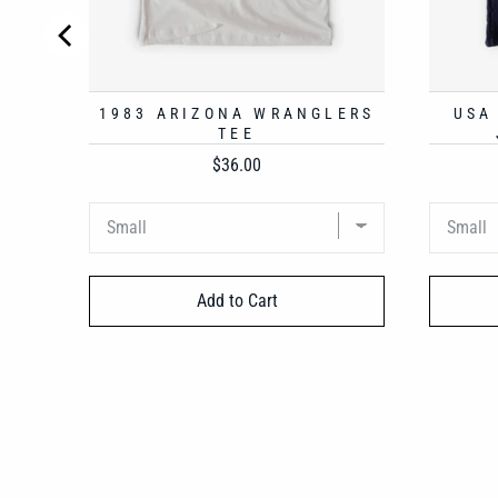
1983 ARIZONA WRANGLERS
USA
TEE
Price
$36.00
Add to Cart