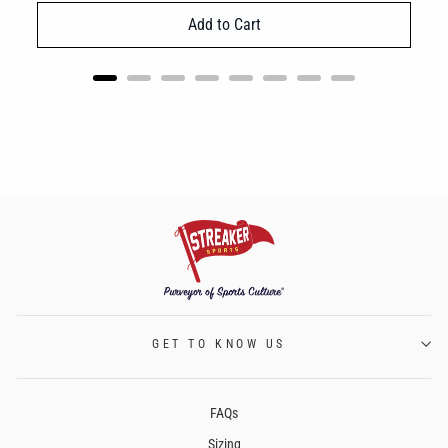
Add to Cart
GET TO KNOW US
FAQs
Sizing