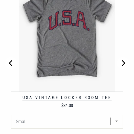
USA VINTAGE LOCKER ROOM TEE
Price
$34.00