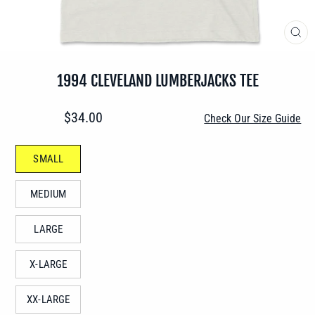
CLO
(ES
1994 CLEVELAND LUMBERJACKS TEE
Regular
$34.00
Check Our Size Guide
price
SIZE
SMALL
—
MEDIUM
LARGE
X-LARGE
XX-LARGE