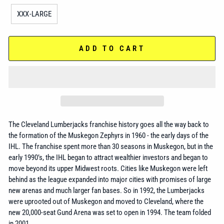
XXX-LARGE
ADD TO CART
The Cleveland Lumberjacks franchise history goes all the way back to
the formation of the Muskegon Zephyrs
in 1960 - the early days of the
IHL. The franchise spent more than 30 seasons in Muskegon, but in the
early 1990’s, the IHL began to attract wealthier investors and began to
move beyond its upper Midwest roots. Cities like Muskegon were left
behind as the league expanded into major cities with promises of large
new arenas and much larger fan bases. So in 1992, the Lumberjacks
were uprooted out of Muskegon and moved to Cleveland, where the
new 20,000-seat Gund Arena was set to open in 1994. The team folded
in 2001.