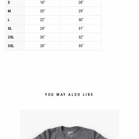
S
18"
28"
M
20"
29"
L
22"
30"
XL
24"
31"
2XL
26"
32"
3XL
28"
33"
YOU MAY ALSO LIKE
NT