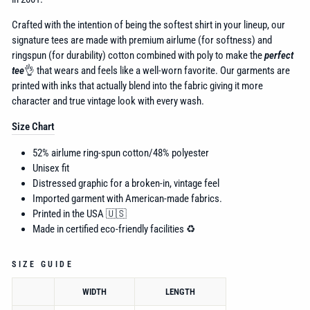
Crafted with the intention of being the softest shirt in your lineup, our
signature tees are made with premium airlume (for softness) and
ringspun (for durability) cotton combined with poly to make the
perfect
tee
👌 that wears and feels like a well-worn favorite. Our garments are
printed with inks that actually blend into the fabric giving it more
character and true vintage look with every wash.
Size Chart
52% airlume
ring-spun cotton/48% polyester
Unisex fit
Distressed graphic for a broken-in, vintage feel
Imported garment with American-made fabrics.
Printed in the USA 🇺🇸
Made in certified eco-friendly facilities ♻️
SIZE GUIDE
WIDTH
LENGTH