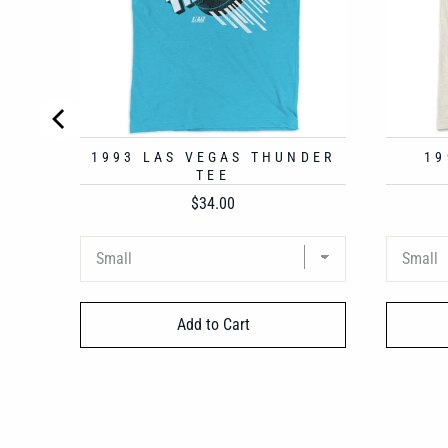
1993 LAS VEGAS THUNDER
19
TEE
Price
$34.00
Add to Cart