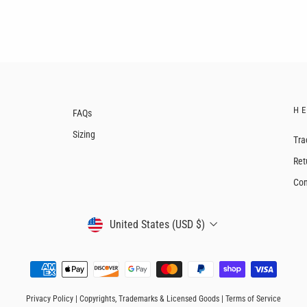
H
FAQs
Sizing
Tra
Ret
Con
CURRENCY
United States (USD $)
Privacy Policy
|
Copyrights, Trademarks & Licensed Goods
|
Terms of Service