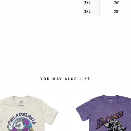
2XL
26"
3XL
28"
YOU MAY ALSO LIKE