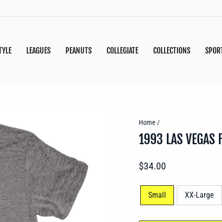
TYLE
LEAGUES
PEANUTS
COLLEGIATE
COLLECTIONS
SPOR
Home
/
1993 LAS VEGAS 
Regular
$34.00
price
SIZE
Small
XX-Large
—