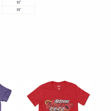
32"
33"