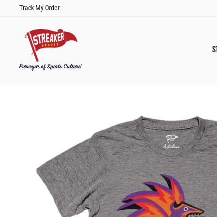
Skip
Track My Order
to
content
S