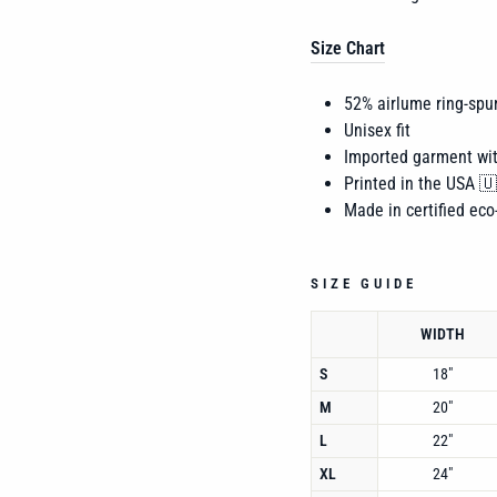
Size Chart
52% airlume
ring-spu
Unisex fit
Imported garment wi
Printed in the USA 
Made in certified eco-
SIZE GUIDE
WIDTH
S
18"
M
20"
L
22"
XL
24"