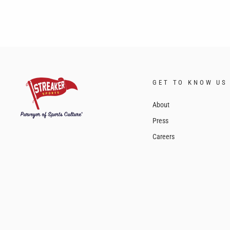
GET TO KNOW US
About
Press
Careers