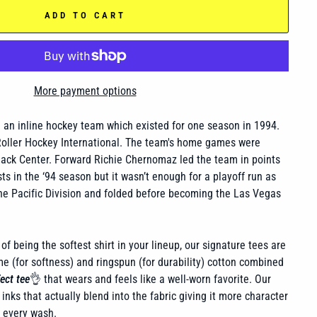
ADD TO CART
More payment options
an inline hockey team which existed for one season in 1994.
Roller Hockey International. The team's home games were
ack Center. Forward Richie Chernomaz led the team in points
ts in the ‘94 season but it wasn’t enough for a playoff run as
the Pacific Division and folded before becoming the Las Vegas
of being the softest shirt in your lineup, our signature tees are
 (for softness) and ringspun (for durability) cotton combined
ect tee
👌 that wears and feels like a well-worn favorite. Our
inks that actually blend into the fabric giving it more character
h every wash.