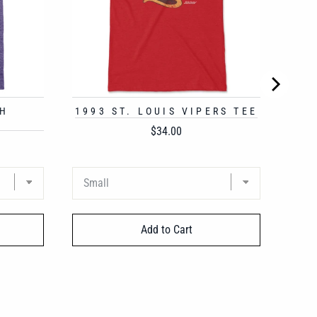
GH
1993 ST. LOUIS VIPERS TEE
Price
$34.00
Add to Cart