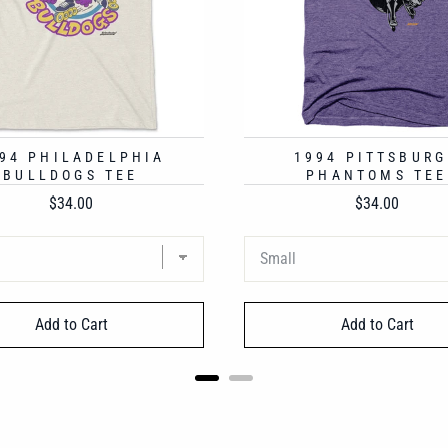
94 PHILADELPHIA
1994 PITTSBUR
BULLDOGS TEE
PHANTOMS TEE
Price
Price
$34.00
$34.00
Add to Cart
Add to Cart