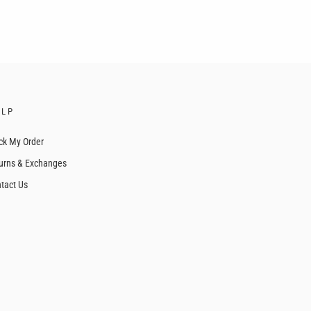
ELP
ck My Order
urns & Exchanges
tact Us