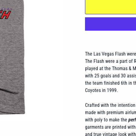
The Las Vegas Flash were 
The Flash were a part of 
played at the Thomas & M
with 25 goals and 30 assis
the team finished 6th in 
Coyotes in 1999.
Crafted with the intention 
made with premium airlume
with poly to make the
perf
garments are printed with 
and true vintage look wit