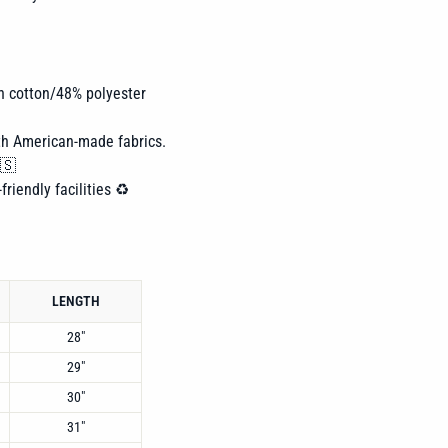
n cotton/48% polyester
th American-made fabrics.
🇸
friendly facilities ♻️
LENGTH
28"
29"
30"
31"