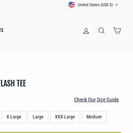
CURRENCY
United States (USD $)
LOG IN
SEARCH
CART
TS
FLASH TEE
Check Our Size Guide
X-Large
Large
XXX-Large
Medium