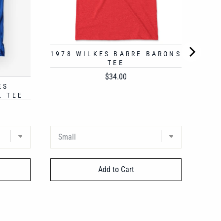
1978 WILKES BARRE BARONS
TEE
Price
$34.00
ES
L TEE
Add to Cart