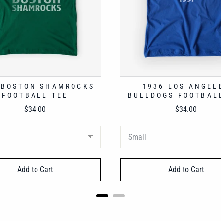
 BOSTON SHAMROCKS
1936 LOS ANGEL
FOOTBALL TEE
BULLDOGS FOOTBAL
Price
Price
$34.00
$34.00
Add to Cart
Add to Cart