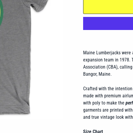
Maine Lumberjacks were a
expansion team in 1978. T
Association (CBA), calling
Bangor, Maine.
Crafted with the intention 
made with premium airlume
with poly to make the
perf
garments are printed with 
and true vintage look wit
Size Chart