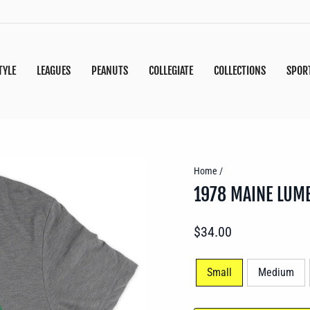
TYLE
LEAGUES
PEANUTS
COLLEGIATE
COLLECTIONS
SPOR
Home
/
1978 MAINE LUM
Regular
$34.00
price
SIZE
Small
Medium
—