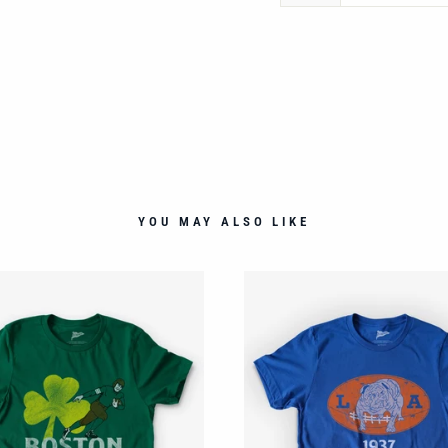
YOU MAY ALSO LIKE