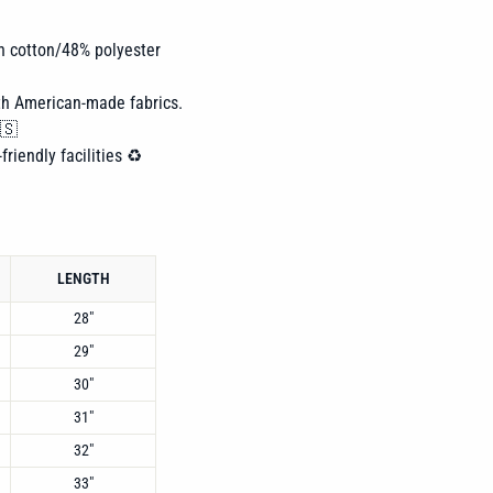
n cotton/48% polyester
th American-made fabrics.
🇸
friendly facilities ♻️
LENGTH
28"
29"
30"
31"
32"
33"