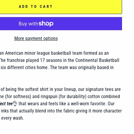
ADD TO CART
More payment options
n American minor league basketball team formed as an
he franchise played 17 seasons in the Continental Basketball
 six different cities home. The team was originally based in
of being the softest shirt in your lineup, our signature tees are
 (for softness) and ringspun (for durability) cotton combined
ect tee
👌 that wears and feels like a well-worn favorite. Our
inks that actually blend into the fabric giving it more character
h every wash.