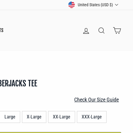
CURRENCY
United States (USD $)
LOG IN
SEARCH
CART
TS
BERJACKS TEE
Check Our Size Guide
Large
X-Large
XX-Large
XXX-Large