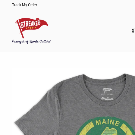
Skip
Track My Order
to
content
S