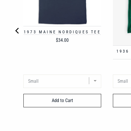
1973 MAINE NORDIQUES TEE
Price
$34.00
1936
Add to Cart