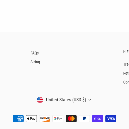
H
FAQs
Sizing
Tra
Ret
Con
CURRENCY
United States (USD $)