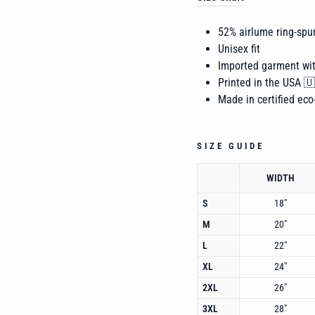
52% airlume
ring-spu
Unisex fit
Imported garment wi
Printed in the USA 
Made in certified eco-
SIZE GUIDE
WIDTH
S
18"
M
20"
L
22"
XL
24"
2XL
26"
3XL
28"