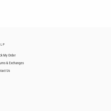
ELP
ck My Order
urns & Exchanges
tact Us