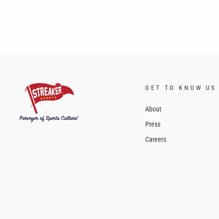
GET TO KNOW US
About
Press
Careers