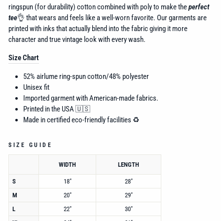
ringspun (for durability) cotton combined with poly to make the
perfect
tee
👌 that wears and feels like a well-worn favorite. Our garments are
printed with inks that actually blend into the fabric giving it more
character and true vintage look with every wash.
Size Chart
52% airlume
ring-spun cotton/48% polyester
Unisex fit
Imported garment with American-made fabrics.
Printed in the USA 🇺🇸
Made in certified eco-friendly facilities ♻️
SIZE GUIDE
WIDTH
LENGTH
S
18"
28"
M
20"
29"
L
22"
30"