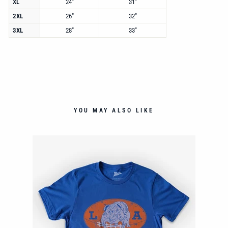
XL
24"
31"
2XL
26"
32"
3XL
28"
33"
YOU MAY ALSO LIKE