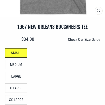
CLO
(ES
1967 NEW ORLEANS BUCCANEERS TEE
Regular
$34.00
Check Our Size Guide
price
SIZE
SMALL
—
MEDIUM
LARGE
X-LARGE
XX-LARGE