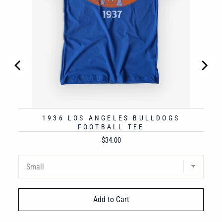
1936 LOS ANGELES BULLDOGS
FOOTBALL TEE
Price
$34.00
Add to Cart