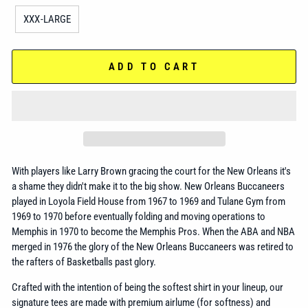
XXX-LARGE
ADD TO CART
With players like Larry Brown gracing the court for the New Orleans it's
a shame they didn't make it to the big show. New Orleans Buccaneers
played in Loyola Field House from 1967 to 1969 and Tulane Gym from
1969 to 1970 before eventually folding and moving operations to
Memphis in 1970 to become the Memphis Pros. When the ABA and NBA
merged in 1976 the glory of the New Orleans Buccaneers was retired to
the rafters of Basketballs past glory.
Crafted with the intention of being the softest shirt in your lineup, our
signature tees are made with premium airlume (for softness) and