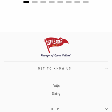
GET TO KNOW US
FAQs
Sizing
HELP