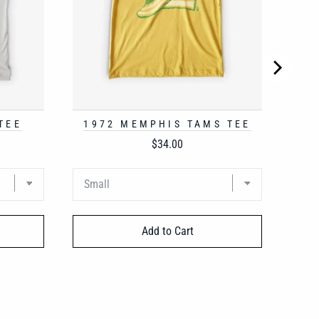
TEE
1972 MEMPHIS TAMS TEE
Price
$34.00
Add to Cart