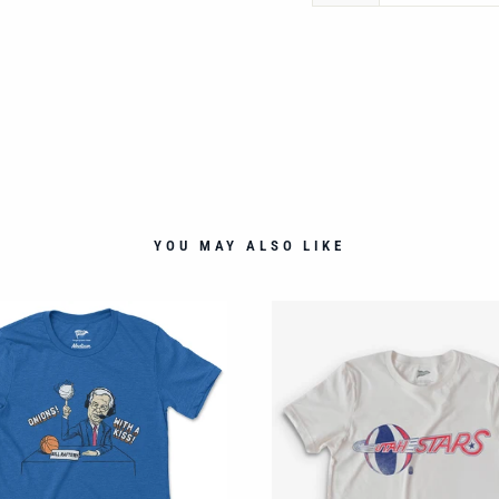
YOU MAY ALSO LIKE