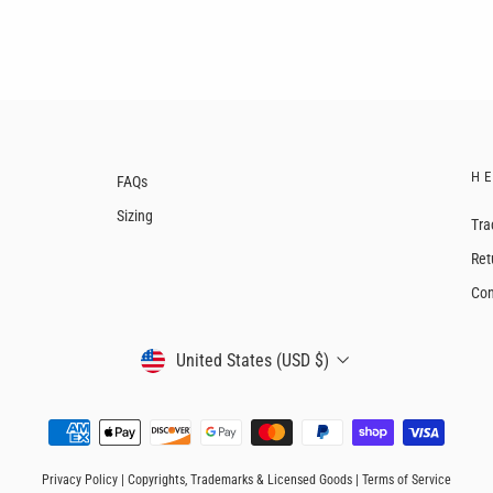
H
FAQs
Sizing
Tra
Ret
Con
CURRENCY
United States (USD $)
Privacy Policy
|
Copyrights, Trademarks & Licensed Goods
|
Terms of Service