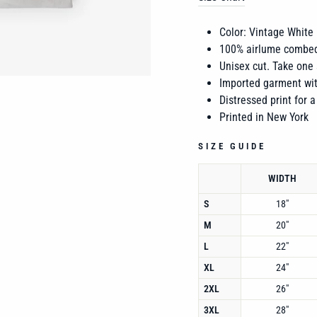
Color: Vintage White
100% airlume combed
Unisex cut. Take one 
Imported garment wit
Distressed print for a
Printed in New York
SIZE GUIDE
WIDTH
S
18"
M
20"
L
22"
XL
24"
2XL
26"
3XL
28"