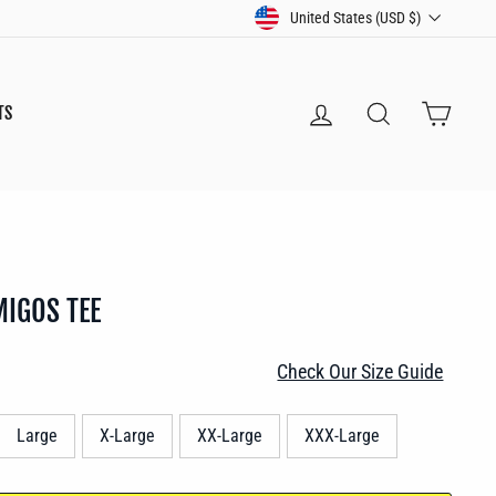
CURRENCY
United States (USD $)
LOG IN
SEARCH
CART
TS
MIGOS TEE
Check Our Size Guide
Large
X-Large
XX-Large
XXX-Large