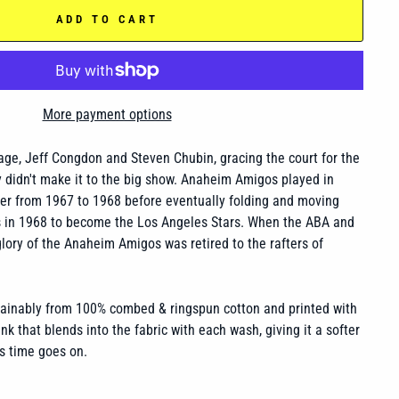
ADD TO CART
More payment options
vage, Jeff Congdon and Steven Chubin, gracing the court for the
 didn't make it to the big show. Anaheim Amigos played in
r from 1967 to 1968 before eventually folding and moving
s in 1968 to become the Los Angeles Stars. When the ABA and
ory of the Anaheim Amigos was retired to the rafters of
tainably from 100% combed & ringspun cotton and printed with
nk that blends into the fabric with each wash, giving it a softer
s time goes on.