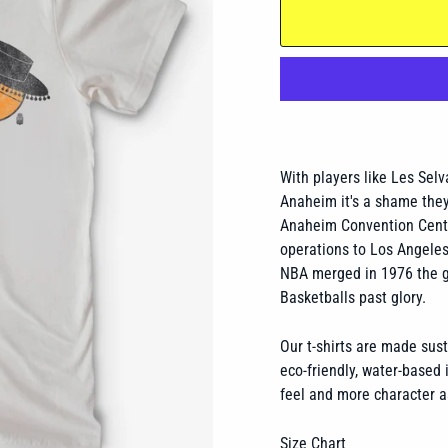
With players like Les Sel
Anaheim it's a shame they
Anaheim Convention Cente
operations to Los Angele
NBA merged in 1976 the gl
Basketballs past glory.
Our t-shirts are made sus
eco-friendly, water-based i
feel and more character a
Size Chart