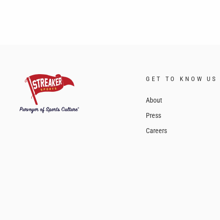
GET TO KNOW US
About
Press
Careers