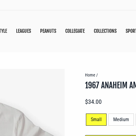
TYLE
LEAGUES
PEANUTS
COLLEGIATE
COLLECTIONS
SPOR
Home
/
1967 ANAHEIM A
Regular
$34.00
price
SIZE
Small
Medium
—