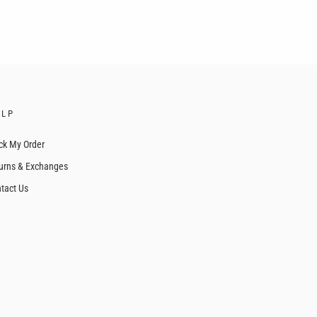
ELP
ck My Order
urns & Exchanges
tact Us