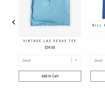
BILL
VINTAGE LAS VEGAS TEE
Price
$34.00
Add to Cart