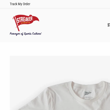
Skip
Track My Order
to
content
S