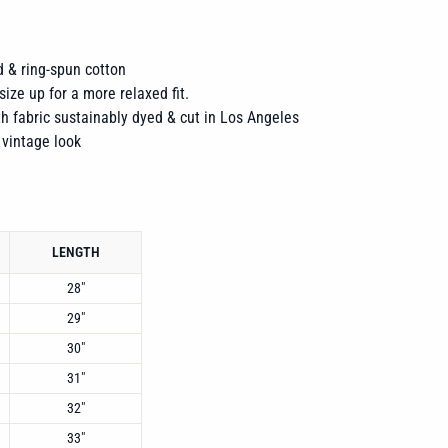
 & ring-spun cotton
size up for a more relaxed fit.
h fabric sustainably dyed & cut in Los Angeles
 vintage look
LENGTH
28"
29"
30"
31"
32"
33"