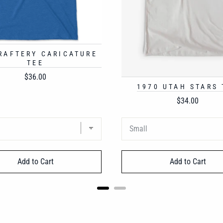
 RAFTERY CARICATURE
TEE
Price
$36.00
1970 UTAH STARS 
Price
$34.00
Add to Cart
Add to Cart