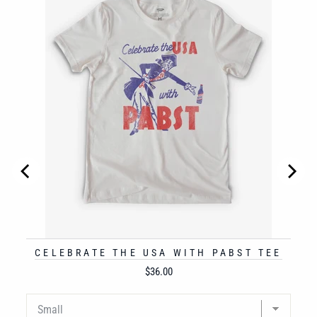
CELEBRATE THE USA WITH PABST TEE
Price
$36.00