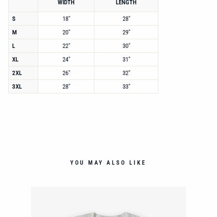
WIDTH
LENGTH
S
18"
28"
M
20"
29"
L
22"
30"
XL
24"
31"
2XL
26"
32"
3XL
28"
33"
YOU MAY ALSO LIKE
NT