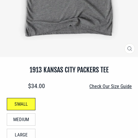
CLO
(ES
1913 KANSAS CITY PACKERS TEE
Regular
$34.00
Check Our Size Guide
price
SIZE
SMALL
—
MEDIUM
LARGE