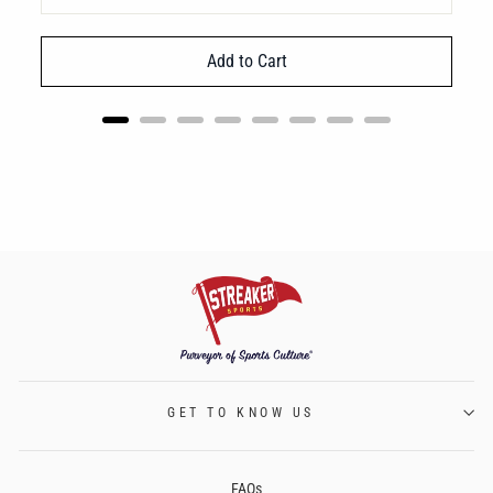
Add to Cart
GET TO KNOW US
FAQs