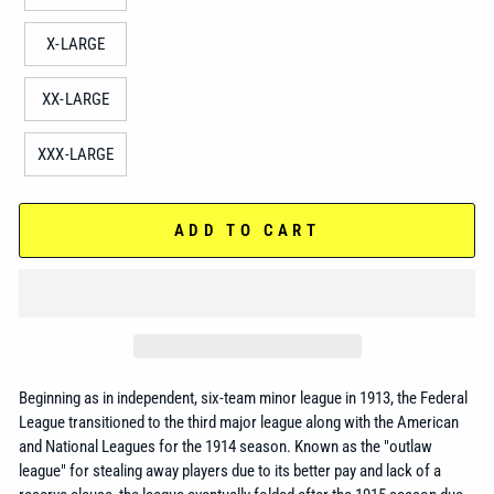
X-LARGE
XX-LARGE
XXX-LARGE
ADD TO CART
Beginning as in independent, six-team minor league in 1913, the Federal
League transitioned to the third major league along with the American
and National Leagues for the 1914 season. Known as the "outlaw
league" for stealing away players due to its better pay and lack of a