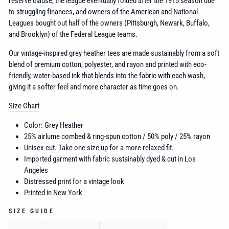
reserve clause, the league eventually folded after the 1915 season due
to struggling finances, and o
wners of the American and National
Leagues bought out half of the owners (Pittsburgh, Newark, Buffalo,
and Brooklyn) of the Federal League teams.
Our vintage-inspired grey heather tees are made sustainably from a soft
blend of premium cotton, polyester, and rayon and printed with eco-
friendly, water-based ink that blends into the fabric with each wash,
giving it a softer feel and more character as time goes on.
Size Chart
Color: Grey Heather
25% airlume combed & ring-spun cotton / 50% poly / 25% rayon
Unisex cut. Take one size up for a more relaxed fit.
Imported garment with fabric sustainably dyed & cut in Los
Angeles
Distressed print for a vintage look
Printed in New York
SIZE GUIDE