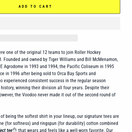
ADD TO CART
 one of the original 12 teams to join Roller Hockey
993. Founded and owned by Tiger Williams and Bill McMenamon,
NE Agrodome in 1993 and 1994, the Pacific Coliseum in 1995
ce in 1996 after being sold to Orca Bay Sports and
o experienced consistent success in the regular season
history, winning their division all four years. Despite their
owever, the Voodoo never made it out of the second round of
of being the softest shirt in your lineup, our signature tees are
 (for softness) and ringspun (for durability) cotton combined
ect tee
👌 that wears and feels like a well-worn favorite. Our