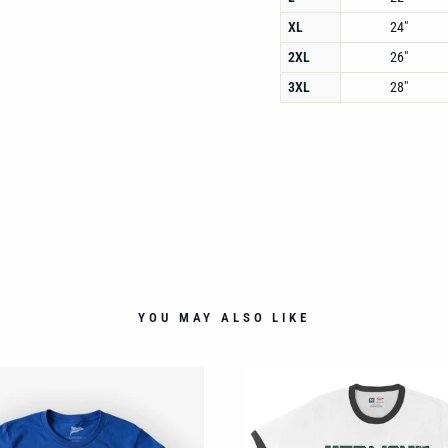
XL
24"
2XL
26"
3XL
28"
YOU MAY ALSO LIKE