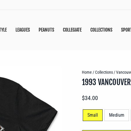
TYLE
LEAGUES
PEANUTS
COLLEGIATE
COLLECTIONS
SPOR
Home
/
Collections
/
Vancouve
1993 VANCOUVER
Regular
$34.00
price
SIZE
Small
Medium
—