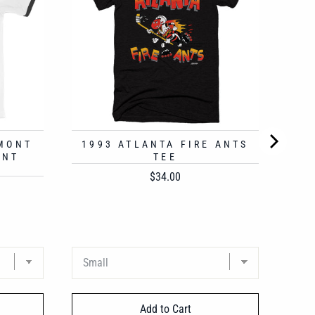
RMONT
1993 ATLANTA FIRE ANTS
UNT
TEE
Price
$34.00
Add to Cart