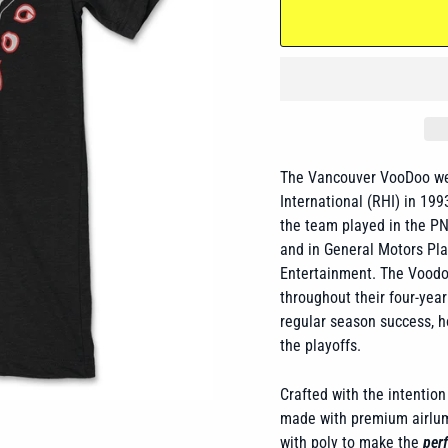
The Vancouver VooDoo were
International (RHI) in 1
the team played in the P
and
in General Motors Pla
Entertainment. The Voodo
throughout their four-year 
regular season success, h
the playoffs.
Crafted with the intention 
made with premium airlume
with poly to make the
perf