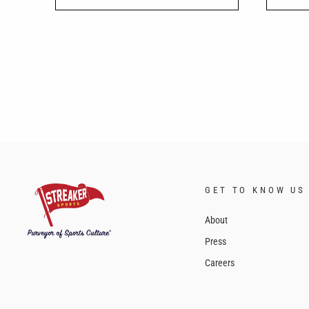
GET TO KNOW US
About
Press
Careers