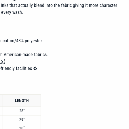
inks that actually blend into the fabric giving it more character
h every wash.
n cotton/48% polyester
th American-made fabrics.
🇸
friendly facilities ♻️
LENGTH
28"
29"
30"