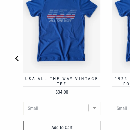
USA ALL THE WAY VINTAGE
1925
TEE
FO
Price
$34.00
Add to Cart