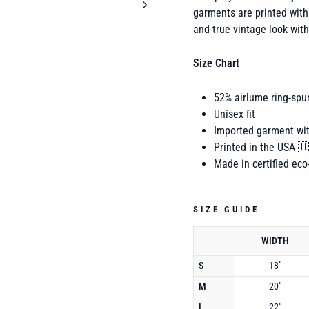
garments are printed with 
and true vintage look wit
Size Chart
52% airlume
ring-spu
Unisex fit
Imported garment wi
Printed in the USA 
Made in certified eco-
SIZE GUIDE
WIDTH
S
18"
M
20"
L
22"