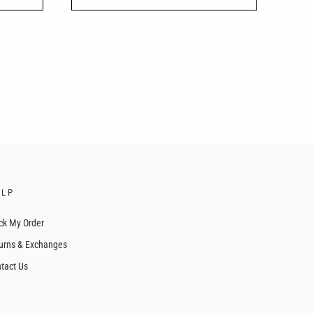
ELP
ck My Order
urns & Exchanges
tact Us