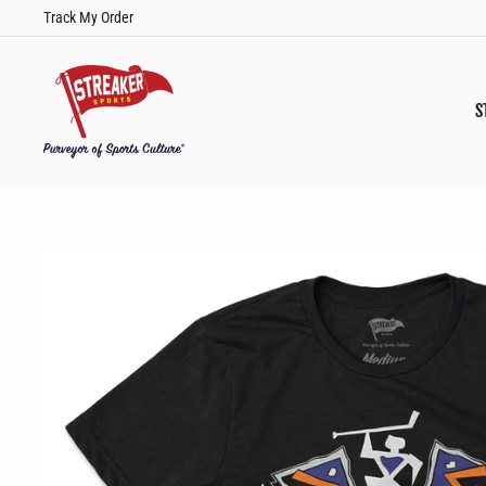
Skip
Track My Order
to
content
S