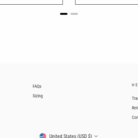
H
FAQs
Sizing
Tra
Ret
Con
CURRENCY
United States (USD $)