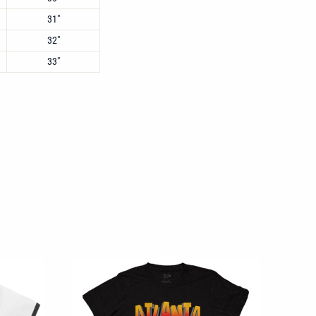
31"
32"
33"