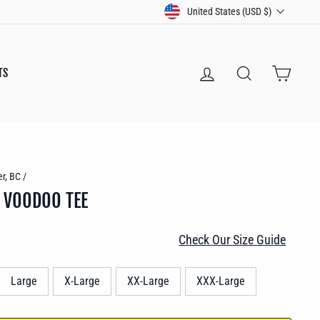
CURRENCY
United States (USD $)
LOG IN
SEARCH
CART
TS
r, BC
/
 VOODOO TEE
Check Our Size Guide
Large
X-Large
XX-Large
XXX-Large