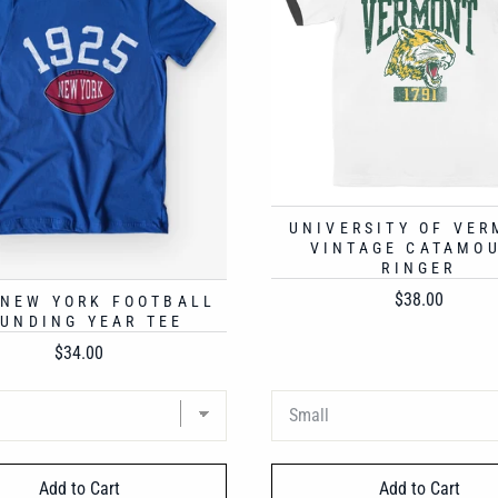
UNIVERSITY OF VE
VINTAGE CATAMO
RINGER
Price
$38.00
 NEW YORK FOOTBALL
UNDING YEAR TEE
Price
$34.00
Add to Cart
Add to Cart