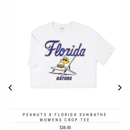
 TO
PEANUTS X FLORIDA SUNBATHE
WOMENS CROP TEE
Price
$38.00