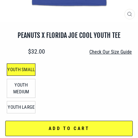
CLO
(ES
PEANUTS X FLORIDA JOE COOL YOUTH TEE
Regular
$32.00
Check Our Size Guide
price
SIZE
YOUTH SMALL
—
YOUTH
MEDIUM
YOUTH LARGE
ADD TO CART