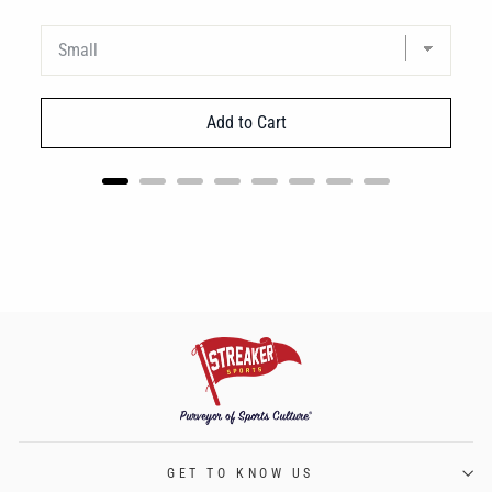
Add to Cart
GET TO KNOW US