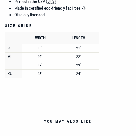
Printed in the USA 🇺🇸
Made in certified eco-friendly facilities ♻️
Officially licensed
SIZE GUIDE
WIDTH
LENGTH
S
15"
21"
M
16"
22"
L
17"
23"
XL
18"
24"
YOU MAY ALSO LIKE