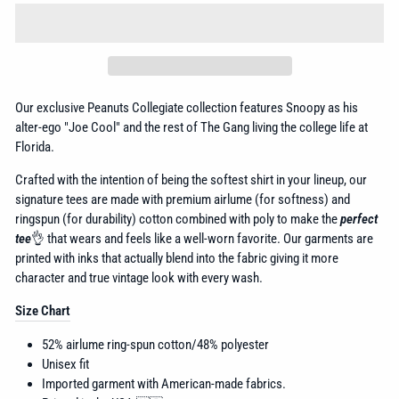
Our exclusive Peanuts Collegiate collection features Snoopy as his
alter-ego "Joe Cool" and the rest of The Gang living the college life at
Florida.
Crafted with the intention of being the softest shirt in your lineup, our
signature tees are made with premium airlume (for softness) and
ringspun (for durability) cotton combined with poly to make the
perfect
tee
👌 that wears and feels like a well-worn favorite. Our garments are
printed with inks that actually blend into the fabric giving it more
character and true vintage look with every wash.
Size Chart
52% airlume
ring-spun cotton/48% polyester
Unisex fit
Imported garment with American-made fabrics.