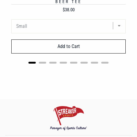
BEER TEE
Price
$38.00
Add to Cart