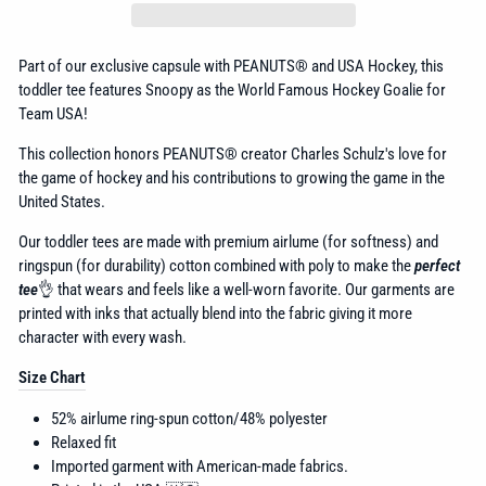
Part of our exclusive capsule with
PEANUTS® and USA Hockey, this
toddler tee features Snoopy as the World Famous Hockey Goalie for
Team USA!
This collection honors
PEANUTS® creator Charles Schulz's love for
the game of hockey and his contributions to growing the game in the
United States.
Our toddler tees are made with premium airlume (for softness) and
ringspun (for durability) cotton combined with poly to make the
perfect
tee
👌 that wears and feels like a well-worn favorite. Our garments are
printed with inks that actually blend into the fabric giving it more
character with every wash.
Size Chart
52% airlume
ring-spun cotton/48% polyester
Relaxed fit
Imported garment with American-made fabrics.