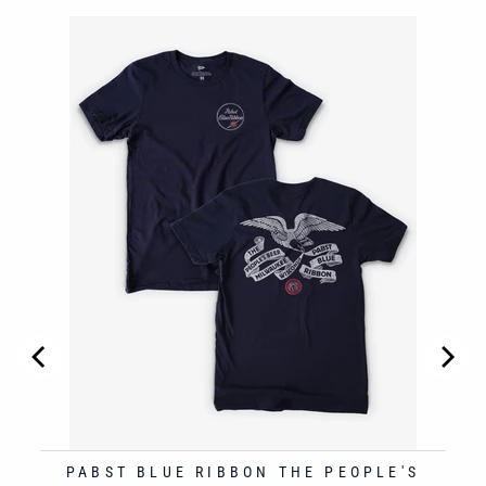
RESH
PABST BLUE RIBBON THE PEOPLE'S