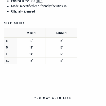
Printed in the USA 🇺🇸
Made in certified eco-friendly facilities ♻️
Officially licensed
SIZE GUIDE
WIDTH
LENGTH
S
12"
15"
M
13"
16"
L
14"
17"
XL
15"
18"
YOU MAY ALSO LIKE