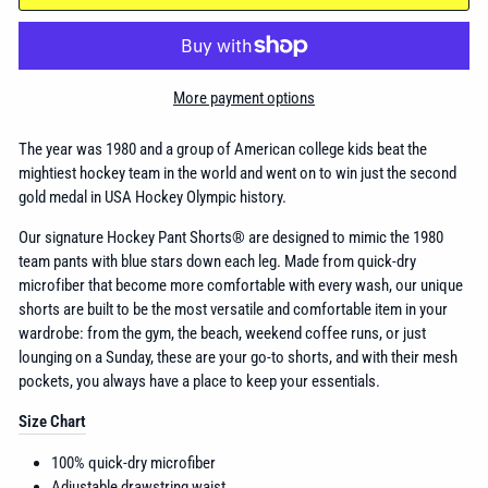
More payment options
The year was 1980 and a group of American college kids beat the
mightiest hockey team in the world and went on to win just the second
gold medal in USA Hockey Olympic history.
Our signature Hockey Pant Shorts® are designed to mimic the 1980
team pants with blue stars down each leg. Made from quick-dry
microfiber that become more comfortable with every wash, our unique
shorts are built to be the most versatile and comfortable item in your
wardrobe: from the gym, the beach, weekend coffee runs, or just
lounging on a Sunday, these are your go-to shorts, and with their mesh
pockets, you always have a place to keep your essentials.
Size Chart
100% quick-dry microfiber
Adjustable drawstring waist