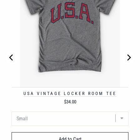
USA VINTAGE LOCKER ROOM TEE
Price
$34.00
Add to Cart