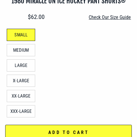
1980 MIRACLE ON ICE HOCKEY PANT SHORTS®
Regular
$62.00
Check Our Size Guide
price
TITLE
SMALL
MEDIUM
LARGE
X-LARGE
XX-LARGE
XXX-LARGE
ADD TO CART