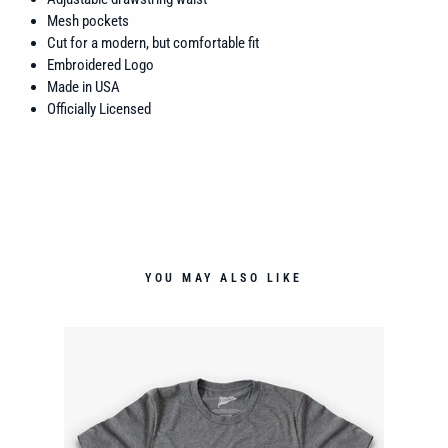
Mesh pockets
Cut for a modern, but comfortable fit
Embroidered Logo
Made in USA
Officially Licensed
YOU MAY ALSO LIKE
LOP