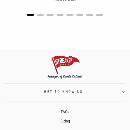
GET TO KNOW US
FAQs
Sizing