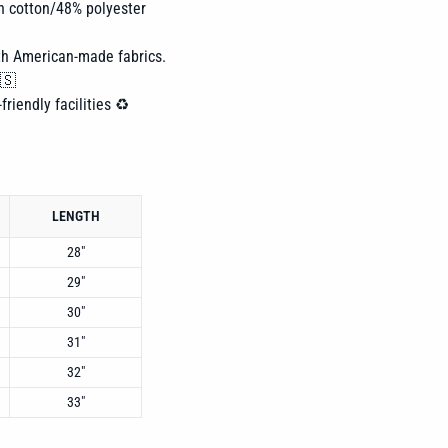
n cotton/48% polyester
th American-made fabrics.
🇸
friendly facilities ♻️
LENGTH
28"
29"
30"
31"
32"
33"