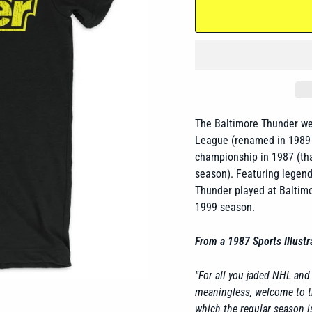
The Baltimore Thunder
we
League (renamed in 1989 t
championship in 1987 (tha
season). Featuring legenda
Thunder
played at Baltimo
1999 season.
From a 1987 Sports Illustra
"For all you jaded NHL an
meaningless, welcome to t
which the regular season i