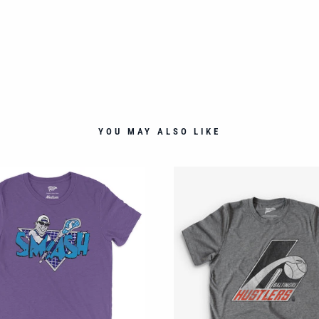
YOU MAY ALSO LIKE