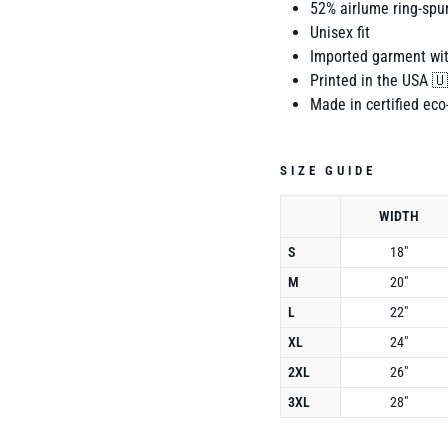
52% airlume
ring-spu
Unisex fit
Imported garment wi
Printed in the USA 
Made in certified eco-
SIZE GUIDE
WIDTH
S
18"
M
20"
L
22"
XL
24"
2XL
26"
3XL
28"