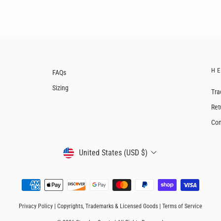
H
FAQs
Sizing
Tra
Ret
Con
CURRENCY
United States (USD $)
Privacy Policy
|
Copyrights, Trademarks & Licensed Goods
|
Terms of Service