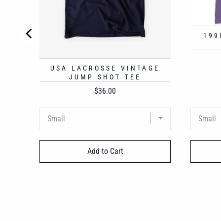
199
USA LACROSSE VINTAGE
JUMP SHOT TEE
Price
$36.00
Add to Cart