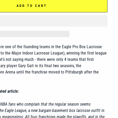
ADD TO CART
re one of the founding teams in the Eagle Pro Box Lacrosse
o the Major Indoor Lacrosse League), winning the first league
t's not saying much - there were only 4 teams that first
ry player Gary Gait in its final two seasons, the
re Arena until the franchise moved to Pittsburgh after the
ted article:
d NBA fans who complain that the regular season seems
he Eagle League, a new bargain-basement box lacrosse outfit in
s meaningless: All four franchises made the playoffs, and in the