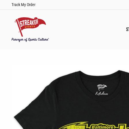
Skip
Track My Order
to
content
S