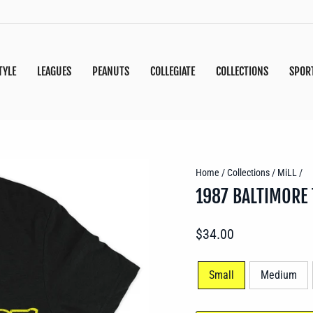
TYLE
LEAGUES
PEANUTS
COLLEGIATE
COLLECTIONS
SPOR
Home
/
Collections
/
MiLL
/
1987 BALTIMORE
Regular
$34.00
price
SIZE
Small
Medium
—