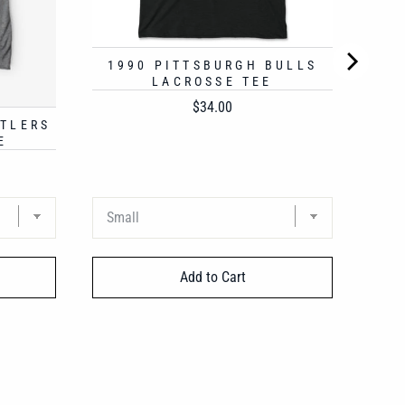
1990 PITTSBURGH BULLS
LACROSSE TEE
Price
$34.00
STLERS
E
Add to Cart