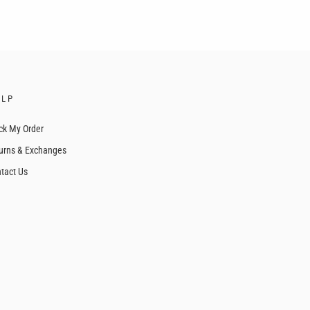
ELP
ck My Order
urns & Exchanges
tact Us