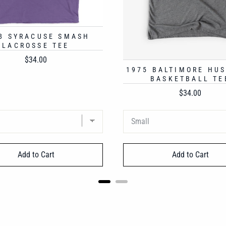
8 SYRACUSE SMASH
LACROSSE TEE
Price
$34.00
1975 BALTIMORE HU
BASKETBALL TE
Price
$34.00
Add to Cart
Add to Cart