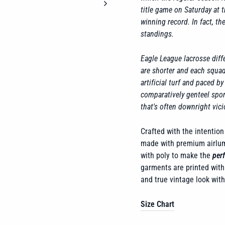
title game on Saturday at 
winning record. In fact, t
standings.
Eagle League lacrosse diffe
are shorter and each squad 
artificial turf and paced b
comparatively genteel spor
that's often downright vici
Crafted with the intention 
made with premium airlume
with poly to make the
perf
garments are printed with 
and true vintage look wit
Size Chart