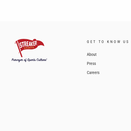
GET TO KNOW US
About
Press
Careers