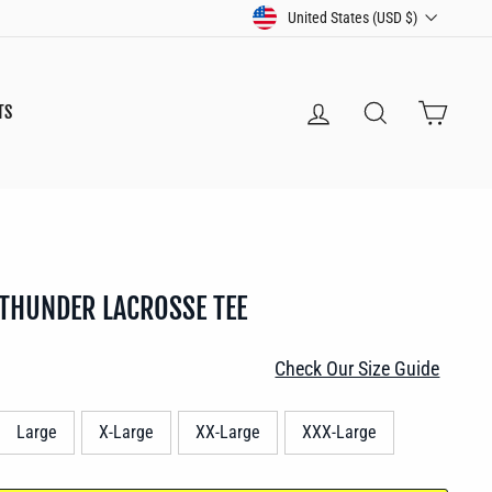
CURRENCY
United States (USD $)
LOG IN
SEARCH
CART
TS
 THUNDER LACROSSE TEE
Check Our Size Guide
Large
X-Large
XX-Large
XXX-Large