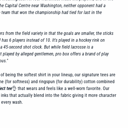
the Capital Centre near Washington, neither opponent had a
he team that won the championship had tied for last in the
rs from the field variety in that the goals are smaller, the sticks
has 6 players instead of 10. It's played in a hockey rink on
y a 45-second shot clock. But while field lacrosse is a
t played by alleged gentlemen, pro box offers a brand of play
ous."
of being the softest shirt in your lineup, our signature tees are
 (for softness) and ringspun (for durability) cotton combined
ect tee
👌 that wears and feels like a well-worn favorite. Our
inks that actually blend into the fabric giving it more character
h every wash.