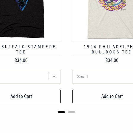
 BUFFALO STAMPEDE
1994 PHILADELP
TEE
BULLDOGS TEE
Price
Price
$34.00
$34.00
Add to Cart
Add to Cart