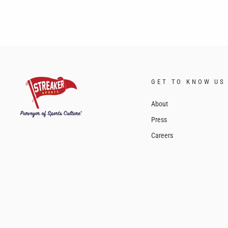
GET TO KNOW US
About
Press
Careers