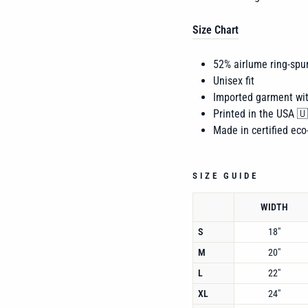
Size Chart
52% airlume
ring-spu
Unisex fit
Imported garment wi
Printed in the USA 
Made in certified eco-
SIZE GUIDE
WIDTH
S
18"
M
20"
L
22"
XL
24"