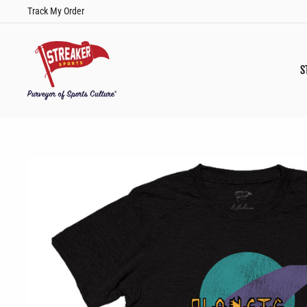
Skip
Track My Order
to
content
S