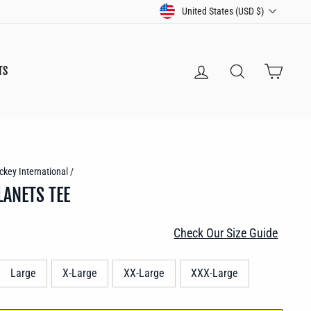
CURRENCY
United States (USD $)
LOG IN
SEARCH
CART
TS
ckey International
/
LANETS TEE
Check Our Size Guide
Large
X-Large
XX-Large
XXX-Large