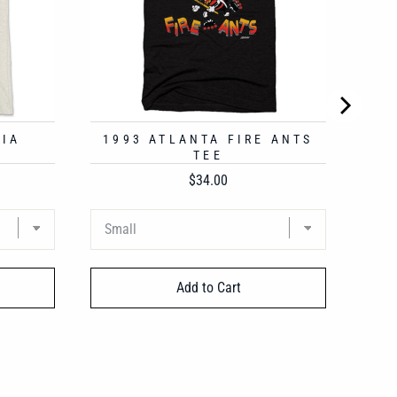
HIA
1993 ATLANTA FIRE ANTS
TEE
Price
$34.00
Add to Cart