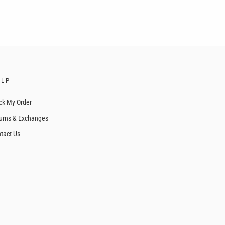
ELP
ck My Order
urns & Exchanges
tact Us