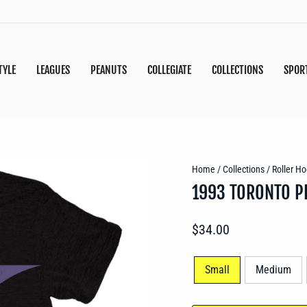
TYLE
LEAGUES
PEANUTS
COLLEGIATE
COLLECTIONS
SPOR
Home
/
Collections
/
Roller Ho
1993 TORONTO P
Regular
$34.00
price
SIZE
Small
Medium
—