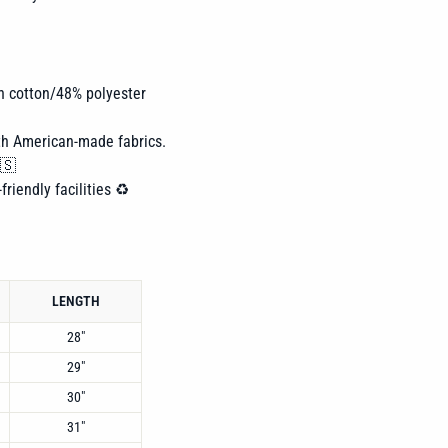
n cotton/48% polyester
th American-made fabrics.
🇸
friendly facilities ♻️
LENGTH
28"
29"
30"
31"