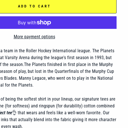
ADD TO CART
More payment options
a team in the Roller Hockey International league. The Planets
t Varsity Arena during the league's first season in 1993, but
f the season.The Planets finished in first place in the Murphy
 season of play, but lost in the Quarterfinals of the Murphy Cup
es Blades. Manny Legace, who went on to play in the National
l for the Planets.
of being the softest shirt in your lineup, our signature tees are
 (for softness) and ringspun (for durability) cotton combined
ect tee
👌 that wears and feels like a well-worn favorite. Our
inks that actually blend into the fabric giving it more character
h every wash.