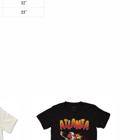
32"
33"