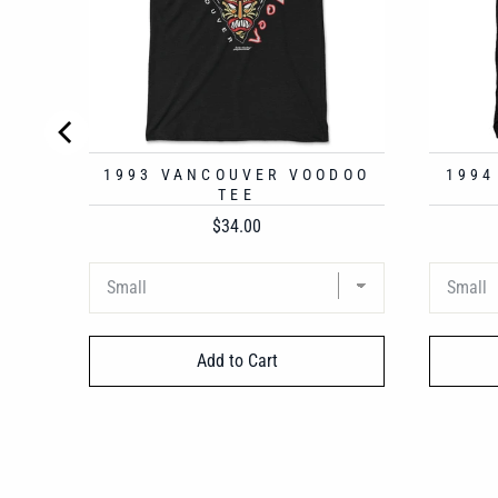
1993 VANCOUVER VOODOO
1994
TEE
Price
$34.00
Add to Cart