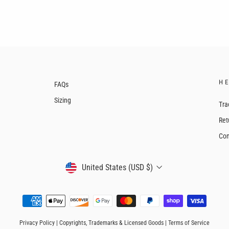
H
FAQs
Sizing
Tra
Ret
Con
CURRENCY
United States (USD $)
Privacy Policy
|
Copyrights, Trademarks & Licensed Goods
|
Terms of Service