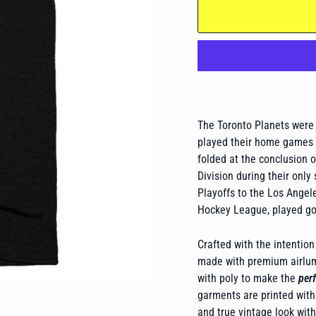
The Toronto Planets were 
played their home games a
folded at the conclusion o
Division during their only
Playoffs to the Los Angel
Hockey League, played goa
Crafted with the intention 
made with premium airlume
with poly to make the
perf
garments are printed with 
and true vintage look wit