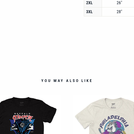
2XL
26"
3XL
28"
YOU MAY ALSO LIKE