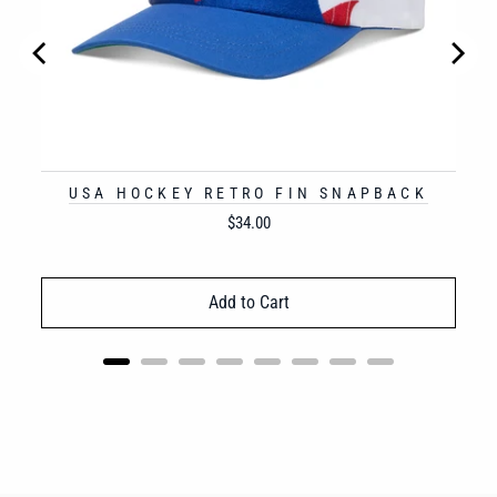
USA HOCKEY RETRO FIN SNAPBACK
Price
$34.00
Add to Cart