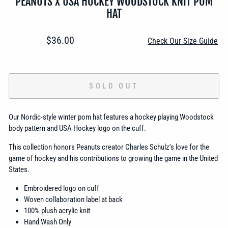
PEANUTS X USA HOCKEY WOODSTOCK KNIT POM
HAT
Regular
$36.00
Check Our Size Guide
price
SOLD OUT
Our Nordic-style winter pom hat features a hockey playing Woodstock
body pattern and USA Hockey logo on the cuff.
This collection honors Peanuts creator Charles Schulz's love for the
game of hockey and his contributions to growing the game in the United
States.
Embroidered logo on cuff
Woven collaboration label at back
100% plush acrylic knit
Hand Wash Only