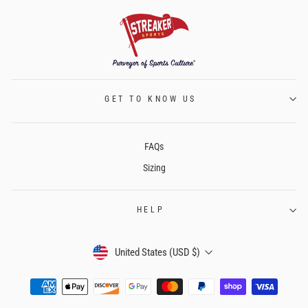
GET TO KNOW US
FAQs
Sizing
HELP
CURRENCY
United States (USD $)