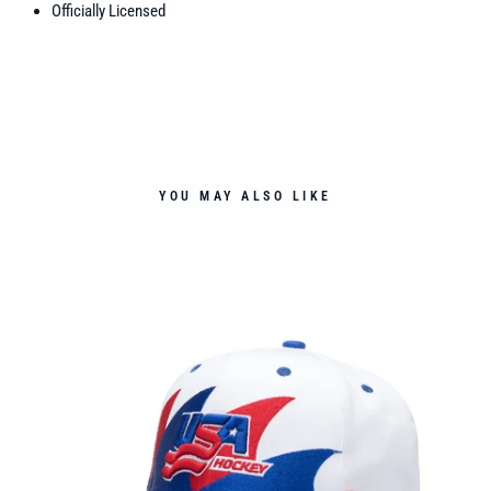
Officially Licensed
YOU MAY ALSO LIKE
OM