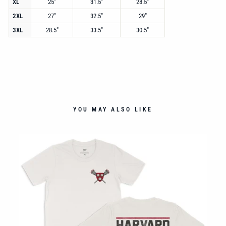
XL
25"
31.5"
28.5"
2XL
27"
32.5"
29"
3XL
28.5"
33.5"
30.5"
YOU MAY ALSO LIKE
ECK