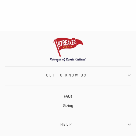
GET TO KNOW US
FAQs
Sizing
HELP