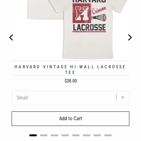
HARVARD VINTAGE HI-WALL LACROSSE
TEE
Price
$38.00
Add to Cart