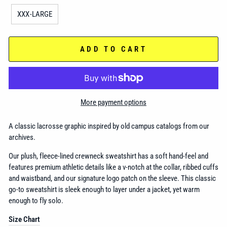
XXX-LARGE
ADD TO CART
More payment options
A classic lacrosse graphic inspired by old campus catalogs from our
archives.
Our plush, fleece-lined crewneck sweatshirt has a
soft hand-feel and
features premium athletic details like a v-notch at the collar, ribbed cuffs
and waistband, and our signature logo patch on the sleeve. This classic
go-to sweatshirt is sleek enough to layer under a jacket, yet warm
enough to fly solo.
Size Chart