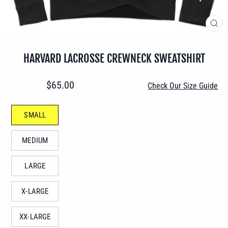
CLO
(ES
HARVARD LACROSSE CREWNECK SWEATSHIRT
Regular
$65.00
Check Our Size Guide
price
SIZE
SMALL
—
MEDIUM
LARGE
X-LARGE
XX-LARGE