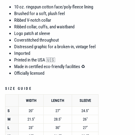
10 oz. ringspun
cotton face/poly-fleece lining
Brushed for a soft, plush feel
Ribbed V-notch collar
Ribbed collar, cuffs, and waistband
Logo patch at sleeve
Coverstitched throughout
Distressed graphic for a broken-in, vintage feel
Imported
Printed in the USA 🇺🇸
Made in certified eco-friendly facilities ♻️
Officially licensed
SIZE GUIDE
WIDTH
LENGTH
SLEEVE
S
20"
27"
24.5"
M
21.5"
28.5"
26"
L
23"
30"
27"