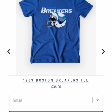
1983 BOSTON BREAKERS TEE
Price
$36.00