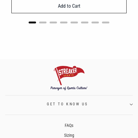
Add to Cart
GET TO KNOW US
FAQs
Sizing