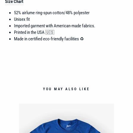
Size Chart
52% airlume
ring-spun cotton/48% polyester
Unisex fit
Imported garment with American-made fabrics.
Printed in the USA 🇺🇸
Made in certified eco-friendly facilities ♻️
YOU MAY ALSO LIKE
NT