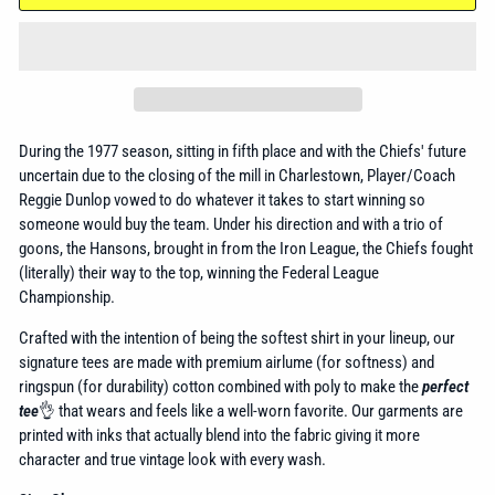
During the 1977 season, sitting in fifth place and with the Chiefs' future
uncertain due to the closing of the mill in Charlestown, Player/Coach
Reggie Dunlop vowed to do whatever it takes to start winning so
someone would buy the team. Under his direction and with a trio of
goons, the Hansons, brought in from the Iron League, the Chiefs fought
(literally) their way to the top, winning the Federal League
Championship.
Crafted with the intention of being the softest shirt in your lineup, our
signature tees are made with premium airlume (for softness) and
ringspun (for durability) cotton combined with poly to make the
perfect
tee
👌 that wears and feels like a well-worn favorite. Our garments are
printed with inks that actually blend into the fabric giving it more
character and true vintage look with every wash.