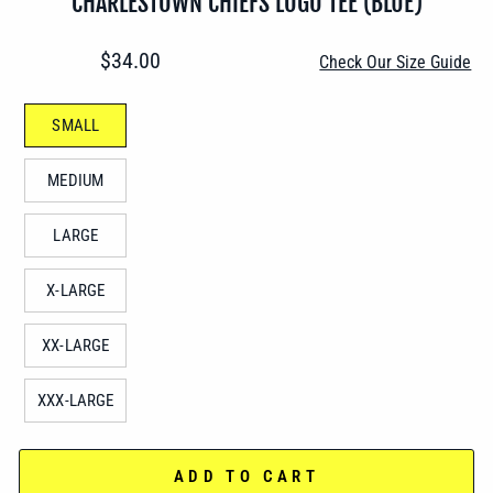
CHARLESTOWN CHIEFS LOGO TEE (BLUE)
Regular
$34.00
Check Our Size Guide
price
SIZE
SMALL
—
MEDIUM
LARGE
X-LARGE
XX-LARGE
XXX-LARGE
ADD TO CART