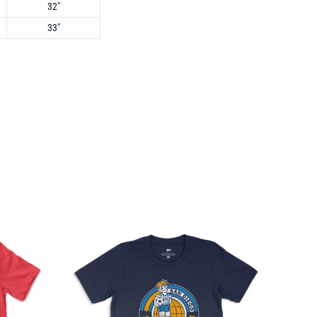
32"
33"