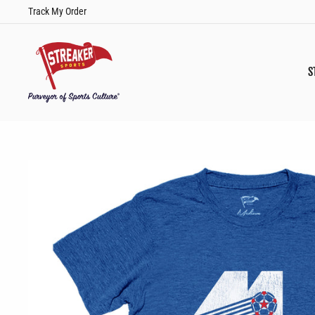
Skip
Track My Order
to
content
S