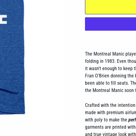
The Montreal Manic playe
folding in 1983. Even tho
it wasn't enough to keep 
Fran O'Brien donning the 
been able to fill seats. 
the Montreal Manic soon 
Crafted with the intention 
made with premium airlume
with poly to make the
perf
garments are printed with 
and true vintage look wit