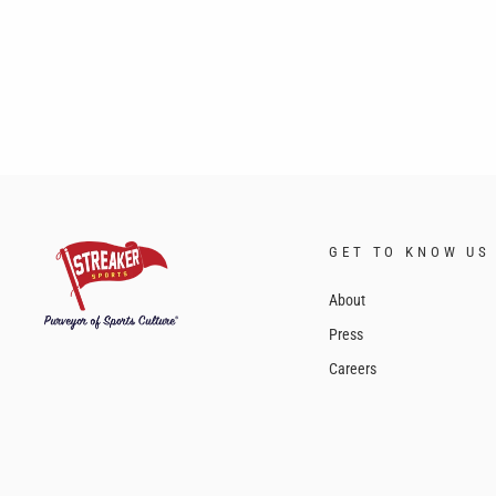
GET TO KNOW US
About
Press
Careers