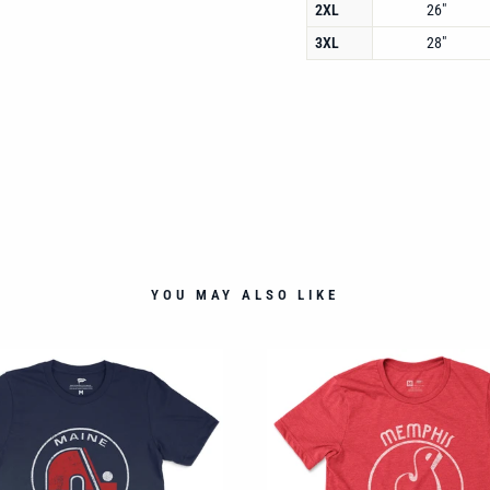
2XL
26"
3XL
28"
YOU MAY ALSO LIKE