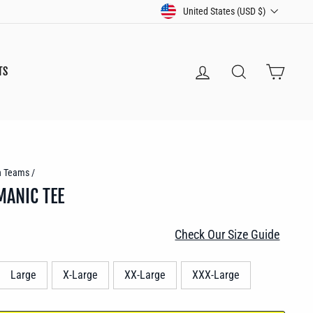
CURRENCY
United States (USD $)
LOG IN
SEARCH
CART
TS
n Teams
/
MANIC TEE
Check Our Size Guide
Large
X-Large
XX-Large
XXX-Large