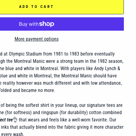
ADD TO CART
More payment options
d at Olympic Stadium from 1981 to 1983 before eventually
ugh the Montreal Manic were a strong team in the 1982 season,
the blue and white in Montreal. With players like Andy Lynch &
blue and white in Montreal, the Montreal Manic should have
The reality however was much different and with low attendance,
folded and became no more.
of being the softest shirt in your lineup, our signature tees are
 (for softness) and ringspun (for durability) cotton combined
ect tee
👌 that wears and feels like a well-worn favorite. Our
inks that actually blend into the fabric giving it more character
h every wash.