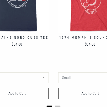
MAINE NORDIQUES TEE
1974 MEMPHIS SOUN
Price
Price
$34.00
$34.00
Add to Cart
Add to Cart