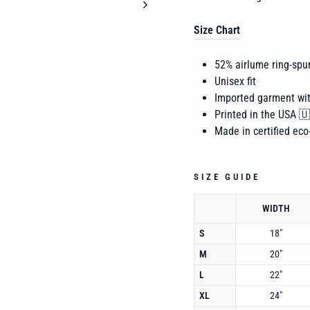
Size Chart
52% airlume
ring-spu
Unisex fit
Imported garment wi
Printed in the USA 
Made in certified eco-
SIZE GUIDE
WIDTH
S
18"
M
20"
L
22"
XL
24"