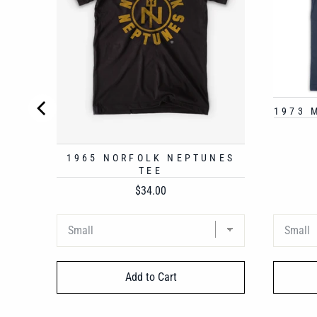
1973 
1965 NORFOLK NEPTUNES
TEE
Price
$34.00
Add to Cart