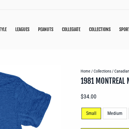
TYLE
LEAGUES
PEANUTS
COLLEGIATE
COLLECTIONS
SPOR
Home
/
Collections
/
Canadia
1981 MONTREAL 
Regular
$34.00
price
SIZE
Small
Medium
—