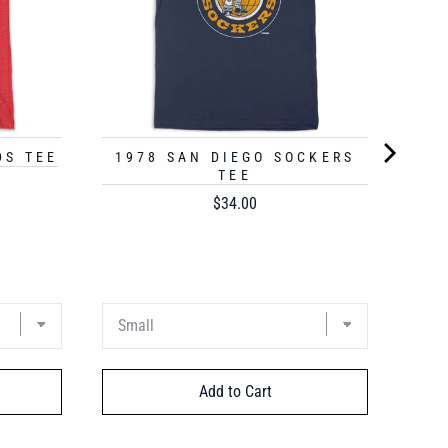
DS TEE
1978 SAN DIEGO SOCKERS
TEE
Price
$34.00
Add to Cart