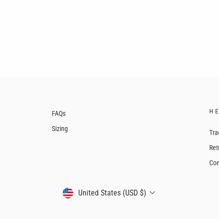
H
FAQs
Sizing
Tra
Ret
Con
CURRENCY
United States (USD $)