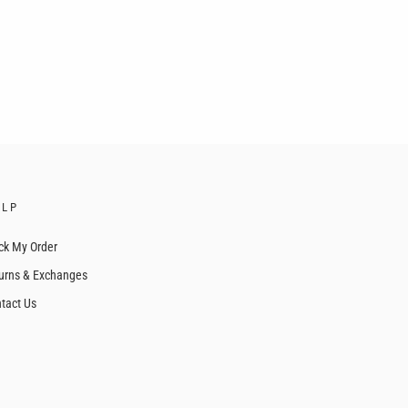
ELP
ck My Order
urns & Exchanges
tact Us