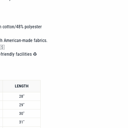
n cotton/48% polyester
th American-made fabrics.
🇸
friendly facilities ♻️
LENGTH
28"
29"
30"
31"