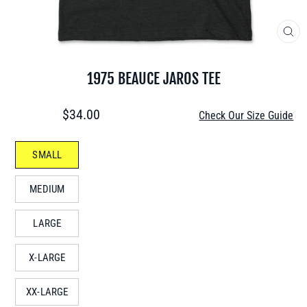
CLO
(ES
1975 BEAUCE JAROS TEE
Regular
$34.00
Check Our Size Guide
price
SIZE
SMALL
—
MEDIUM
LARGE
X-LARGE
XX-LARGE