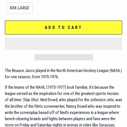
XXX-LARGE
ADD TO CART
The Beauce Jaros played in the
North American Hockey League (NAHL)
for one season, from 1975-1976.
If the teams of the NAHL (1973-1977) look familiar, it's because the
league served as the inspiration for one of the greatest sports movies
of all time:
Slap Shot
. Ned Dowd, who played for the Johnston Jets, was
the brother of the film's screenwriter, Nancy Dowd who was inspired to
write the screenplay based off of Ned's experiences in a league where
bench-clearing brawls and fights between players and fans were the
norm on Friday and Saturday nights in arenas in cities like Syracuse,