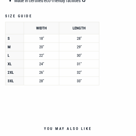
Made in certified eco-friendly facilities ♻️
SIZE GUIDE
WIDTH
LENGTH
S
18"
28"
M
20"
29"
L
22"
30"
XL
24"
31"
2XL
26"
32"
3XL
28"
33"
YOU MAY ALSO LIKE