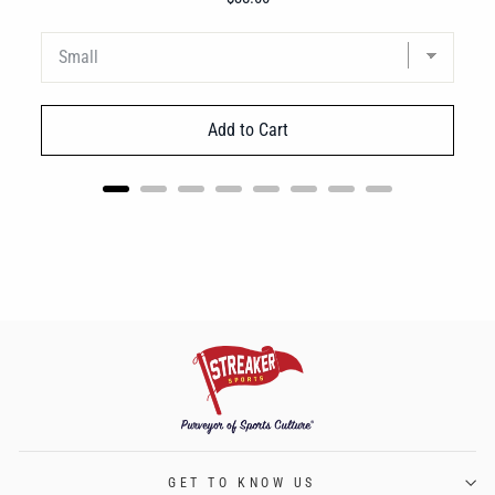
Add to Cart
GET TO KNOW US