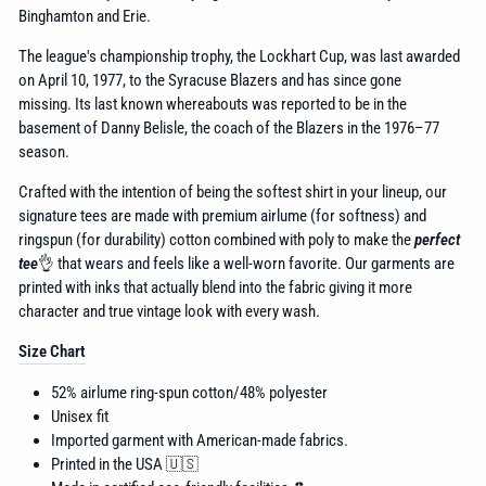
Binghamton and Erie.
The league's championship trophy, the Lockhart Cup,
was last awarded
on April 10, 1977, to the Syracuse Blazers
and has since gone
missing.
Its last known whereabouts was reported to be in the
basement of Danny Belisle,
the coach of the Blazers in the 1976–77
season.
Crafted with the intention of being the softest shirt in your lineup, our
signature tees are made with premium airlume (for softness) and
ringspun (for durability) cotton combined with poly to make the
perfect
tee
👌 that wears and feels like a well-worn favorite. Our garments are
printed with inks that actually blend into the fabric giving it more
character and true vintage look with every wash.
Size Chart
52% airlume
ring-spun cotton/48% polyester
Unisex fit
Imported garment with American-made fabrics.
Printed in the USA 🇺🇸