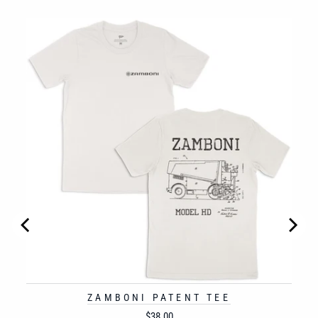
NT
ZAMBONI PATENT TEE
Price
$38.00