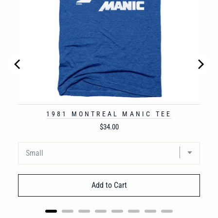
1981 MONTREAL MANIC TEE
Price
$34.00
Add to Cart