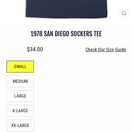
CLO
(ES
1978 SAN DIEGO SOCKERS TEE
Regular
$34.00
Check Our Size Guide
price
SIZE
SMALL
—
MEDIUM
LARGE
X-LARGE
XX-LARGE