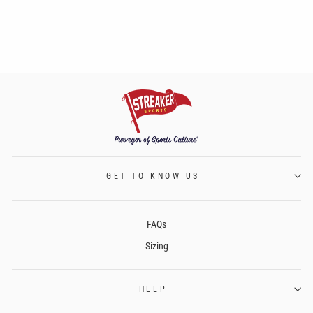
GET TO KNOW US
FAQs
Sizing
HELP