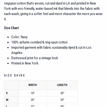
ringspun cotton that's woven, cut and dyed in LA and printed in New
York with eco-friendly, water-based ink that blends into the fabric with
each wash, giving it a softer feel and more character the more you wear
it.
Size Chart
Color: Navy
100% airlume combed &
ring-spun cotton
Imported garment with fabric sustainably dyed & cut in Los
Angeles
Distressed print for a vintage look
Printed in New York
SIZE GUIDE
WIDTH
LENGTH
S
18"
28"
M
20"
29"
L
22"
30"