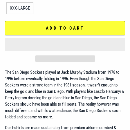
XXX-LARGE
ADD TO CART
The San Diego Sockers played at Jack Murphy Stadium from 1978 to
1996 before eventually folding in 1996. Even though the San Diego
Sockers were a strong team in the 1981 season, it wasn't enough to
keep the gold and blue in San Diego. With players like Laszlo Harsanyi &
Gerry Ingram donning the gold and blue in San Diego, the San Diego
Sockers should have been able to fill seats. The reality however was
much different and with low attendance, the San Diego Sockers soon
folded and became no more.
Our t-shirts are made sustainably from premium airlume combed &