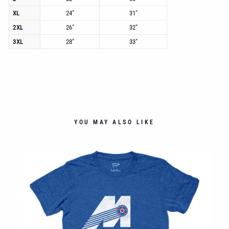
XL
24"
31"
2XL
26"
32"
3XL
28"
33"
YOU MAY ALSO LIKE
TEE