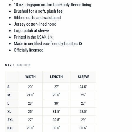
10 oz. ringspun cotton face/poly-fleece lining
Brushed for a soft, plush feel
Ribbed cuffs and waistband
Jersey cotton-lined hood
Logo patch at sleeve
Printed in the USA🇺🇸
Made in certified eco-friendly facilities♻️
Officially licensed
SIZE GUIDE
WIDTH
LENGTH
SLEEVE
S
20"
27"
24.5"
M
21.5"
28.5"
26"
L
23"
30"
27"
XL
25"
31.5"
28.5"
2XL
27"
32.5"
29"
3XL
28.5"
33.5"
30.5"