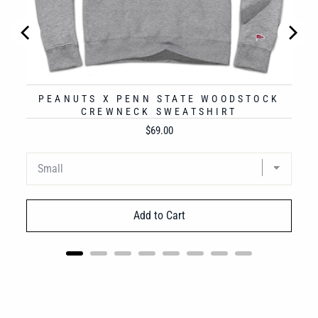
PEANUTS X PENN STATE WOODSTOCK
CREWNECK SWEATSHIRT
Price
$69.00
Add to Cart