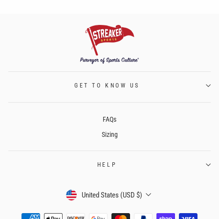
GET TO KNOW US
FAQs
Sizing
HELP
CURRENCY
United States (USD $)