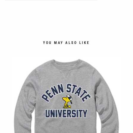
YOU MAY ALSO LIKE
NT