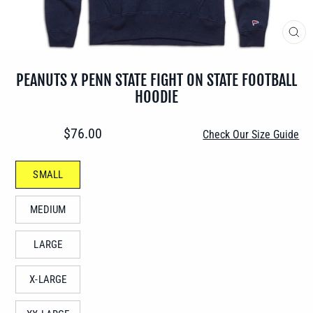
CLO
(ES
PEANUTS X PENN STATE FIGHT ON STATE FOOTBALL
HOODIE
Regular
$76.00
Check Our Size Guide
price
SIZE
SMALL
—
MEDIUM
LARGE
X-LARGE