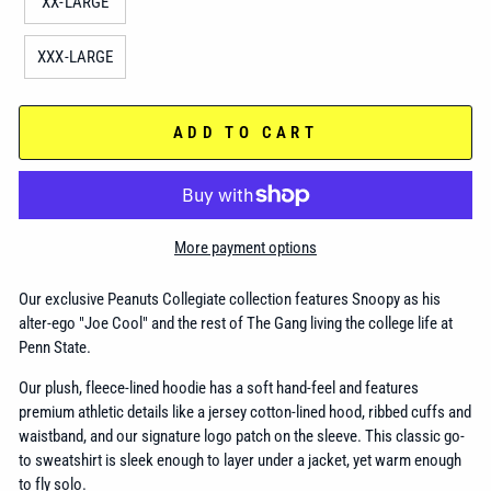
XX-LARGE
XXX-LARGE
ADD TO CART
More payment options
Our exclusive Peanuts Collegiate collection features Snoopy as his
alter-ego "Joe Cool" and the rest of The Gang living the college life at
Penn State.
Our plush, fleece-lined hoodie has a soft hand-feel and features
premium athletic details like a jersey cotton-lined hood, ribbed cuffs and
waistband, and our signature logo patch on the sleeve. This classic go-
to sweatshirt is sleek enough to layer under a jacket, yet warm enough
to fly solo.