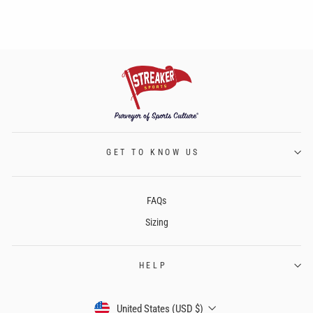
GET TO KNOW US
FAQs
Sizing
HELP
CURRENCY
United States (USD $)