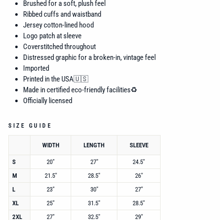
Brushed for a soft, plush feel
Ribbed cuffs and waistband
Jersey cotton-lined hood
Logo patch at sleeve
Coverstitched throughout
Distressed graphic for a broken-in, vintage feel
Imported
Printed in the USA🇺🇸
Made in certified eco-friendly facilities♻️
Officially licensed
SIZE GUIDE
WIDTH
LENGTH
SLEEVE
S
20"
27"
24.5"
M
21.5"
28.5"
26"
L
23"
30"
27"
XL
25"
31.5"
28.5"
2XL
27"
32.5"
29"