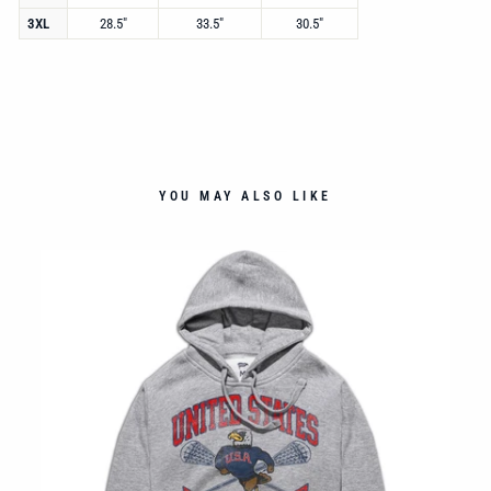
3XL
28.5"
33.5"
30.5"
YOU MAY ALSO LIKE
ED