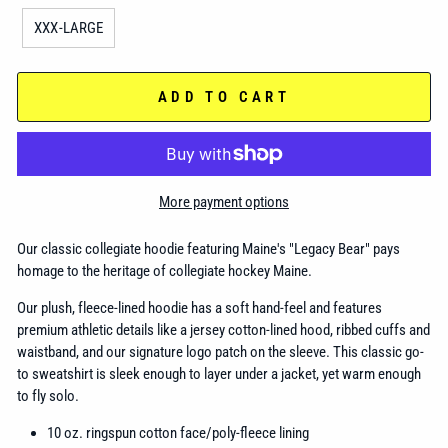
XXX-LARGE
ADD TO CART
More payment options
Our classic collegiate hoodie featuring Maine's "Legacy Bear" pays
homage to the heritage of collegiate hockey Maine.
Our plush, fleece-lined hoodie has a soft hand-feel and features
premium athletic details like a jersey cotton-lined hood, ribbed cuffs and
waistband, and our signature logo patch on the sleeve. This classic go-
to sweatshirt is sleek enough to layer under a jacket, yet warm enough
to fly solo.
10 oz. ringspun cotton face/poly-fleece lining