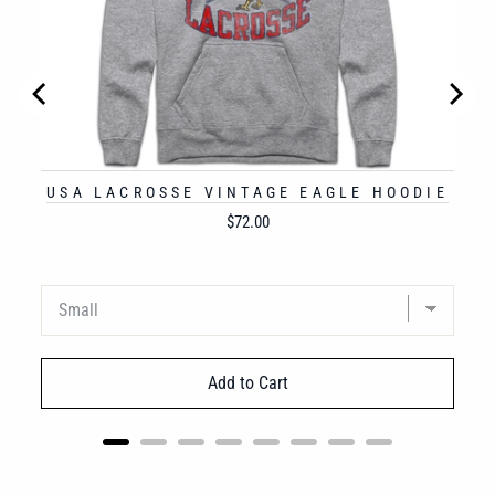
USA LACROSSE VINTAGE EAGLE HOODIE
Price
$72.00
Add to Cart