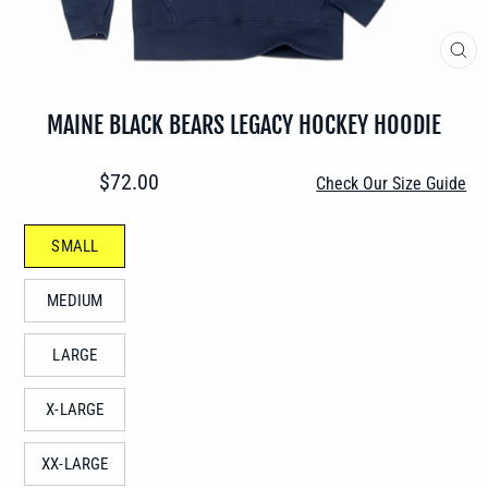
CLO
(ES
MAINE BLACK BEARS LEGACY HOCKEY HOODIE
Regular
$72.00
Check Our Size Guide
price
SIZE
SMALL
—
MEDIUM
LARGE
X-LARGE
XX-LARGE